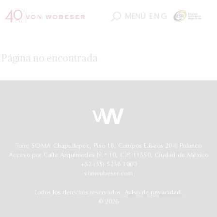
MENÚ
ENG
Página no encontrada
Torre SOMA Chapultepec, Piso 18, Campos Elíseos 204, Polanco
Acceso por Calle Arquímedes N.° 10, C.P. 11550, Ciudad de México
+52 (55) 5258 1000
vonwobeser.com
Todos los derechos reservados.
Aviso de privacidad.
© 2026