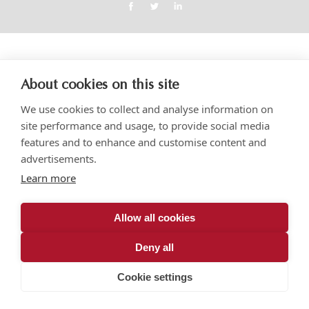
About cookies on this site
We use cookies to collect and analyse information on
site performance and usage, to provide social media
features and to enhance and customise content and
advertisements.
Learn more
Allow all cookies
Deny all
Cookie settings