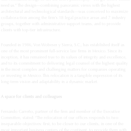
need us.” The design—combining panoramic views with the highest
architectural and technological standards—was conceived to maximize
collabora-tion among the firm’s 18 legal practice areas and 7 industry
groups, together with administrative support teams, and to provide
clients with top-tier infrastructure.
Founded in 1986, Von Wobeser y Sierra, S.C., has established itself as
one of the most prominent full-service law firms in Mexico. Since its
inception, it has remained true to its values of integrity and excellence,
and to its commitment to delivering legal counsel of the highest quality
in the most complex and challenging matters for companies operating
or investing in Mexico. This relocation is a tangible expression of its
long-term vision and adaptability in a dynamic market.
A space for clients and colleagues
Fernando Carreño, partner of the firm and member of the Executive
Committee, stated: “The relocation of our offices responds to two
inseparable objectives: first, to be closer to our clients, in one of the
most important business centers of the continent, to provide them with