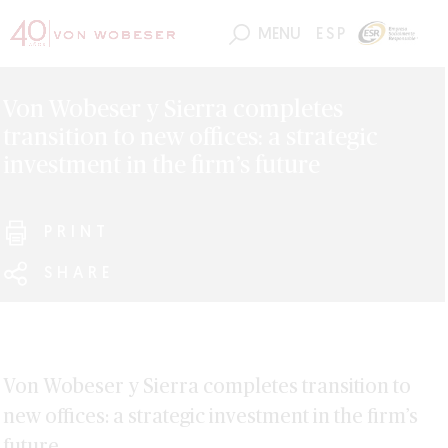
MENU
ESP
Von Wobeser y Sierra completes
transition to new offices: a strategic
investment in the firm’s future
PRINT
SHARE
Von Wobeser y Sierra completes transition to
new offices: a strategic investment in the firm’s
future