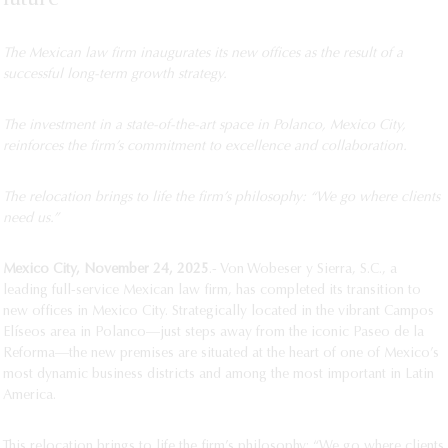
The Mexican law firm inaugurates its new offices as the result of a
successful long-term growth strategy.
The investment in a state-of-the-art space in Polanco, Mexico City,
reinforces the firm’s commitment to excellence and collaboration.
The relocation brings to life the firm’s philosophy: “We go where clients
need us.”
Mexico City, November 24, 2025
.- Von Wobeser y Sierra, S.C., a
leading full-service Mexican law firm, has completed its transition to
new offices in Mexico City. Strategically located in the vibrant Campos
Elíseos area in Polanco—just steps away from the iconic Paseo de la
Reforma—the new premises are situated at the heart of one of Mexico’s
most dynamic business districts and among the most important in Latin
America.
This relocation brings to life the firm’s philosophy: “We go where clients