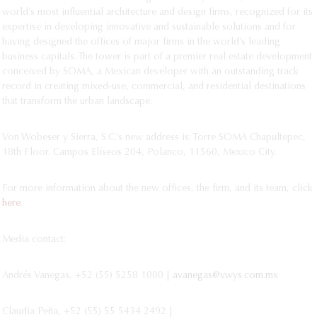
world’s most influential architecture and design firms, recognized for its
expertise in developing innovative and sustainable solutions and for
having designed the offices of major firms in the world’s leading
business capitals. The tower is part of a premier real estate development
conceived by SOMA, a Mexican developer with an outstanding track
record in creating mixed-use, commercial, and residential destinations
that transform the urban landscape.
Von Wobeser y Sierra, S.C.’s new address is: Torre SOMA Chapultepec,
18th Floor. Campos Elíseos 204, Polanco, 11560, Mexico City.
For more information about the new offices, the firm, and its team, click
here
.
Media contact:
Andrés Vanegas, +52 (55) 5258 1000 |
avanegas@vwys.com.mx
Claudia Peña, +52 (55) 55 5434 2492 |