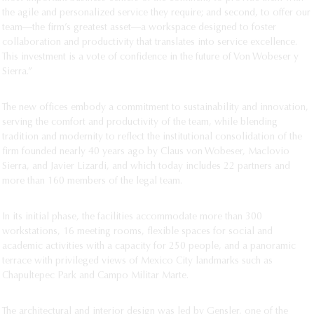
the agile and personalized service they require; and second, to offer our
team—the firm’s greatest asset—a workspace designed to foster
collaboration and productivity that translates into service excellence.
This investment is a vote of confidence in the future of Von Wobeser y
Sierra.”
The new offices embody a commitment to sustainability and innovation,
serving the comfort and productivity of the team, while blending
tradition and modernity to reflect the institutional consolidation of the
firm founded nearly 40 years ago by Claus von Wobeser, Maclovio
Sierra, and Javier Lizardi, and which today includes 22 partners and
more than 160 members of the legal team.
In its initial phase, the facilities accommodate more than 300
workstations, 16 meeting rooms, flexible spaces for social and
academic activities with a capacity for 250 people, and a panoramic
terrace with privileged views of Mexico City landmarks such as
Chapultepec Park and Campo Militar Marte.
The architectural and interior design was led by Gensler, one of the