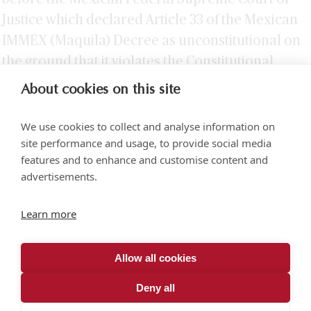
Justice which declared Article 33 of the Mexican
IMMEX (Maquila) Decree as unconstitutional on
the ground that it violates the Constitutional
principle of tax equity.
About cookies on this site
We use cookies to collect and analyse information on
site performance and usage, to provide social media
features and to enhance and customise content and
advertisements.
Torre SOMA Chapultepec 18th floor. Campos Elíseos 204, Polanco
Learn more
Access via Arquímedes N.° 10, C.P. 11550 Mexico City
+52 (55) 5258 1000
vonwobeser.com
Allow all cookies
All rights reserved.
Privacy Notice.
Deny all
© 2026