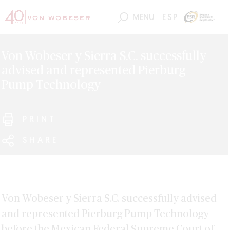
MENU
ESP
Von Wobeser y Sierra S.C. successfully
advised and represented Pierburg
Pump Technology
PRINT
SHARE
Von Wobeser y Sierra S.C. successfully advised
and represented Pierburg Pump Technology
before the Mexican Federal Supreme Court of