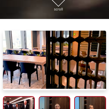
scroll