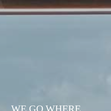
WE GO WHERE