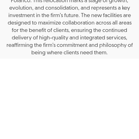
Polanco. This relocation marks a stage of growth,
evolution, and consolidation, and represents a key
investment in the firm’s future. The new facilities are
designed to maximize collaboration across all areas
for the benefit of clients, ensuring the continued
delivery of high‑quality and integrated services,
reaffirming the firm’s commitment and philosophy of
being where clients need them.