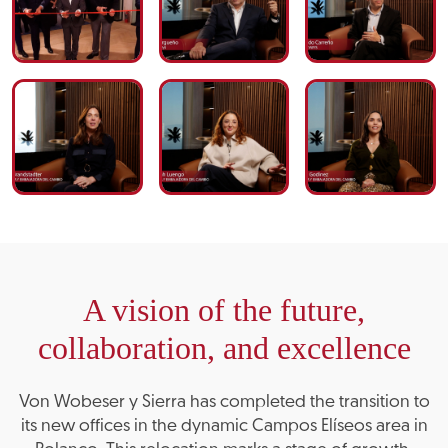
A vision of the future,
collaboration, and excellence
Von Wobeser y Sierra has completed the transition to
its new offices in the dynamic Campos Elíseos area in