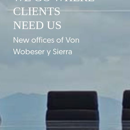
CLIENTS
NEED US
New offices of Von
Wobeser y Sierra