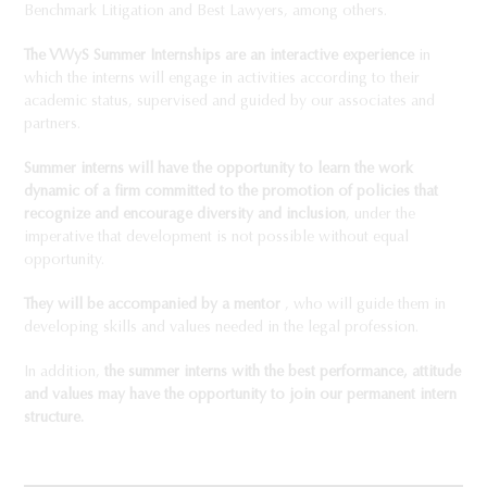
Benchmark Litigation and Best Lawyers, among others.
The VWyS Summer Internships are an interactive experience
in
which the interns will engage in activities according to their
academic status, supervised and guided by our associates and
partners.
Summer interns will have the opportunity to learn the work
dynamic of a firm committed to the promotion of policies that
recognize and encourage diversity and inclusion
, under the
imperative that development is not possible without equal
opportunity.
They will be accompanied by a mentor
, who will guide them in
developing skills and values needed in the legal profession.
In addition,
the summer interns with the best performance, attitude
and values may have the opportunity to join our permanent intern
structure.