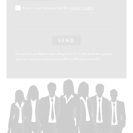
I have read and accept the
privacy notice
If you have problems uploading your CV to the platform, please
send an email to:
reclutamiento@vwys@vwys.com.mx