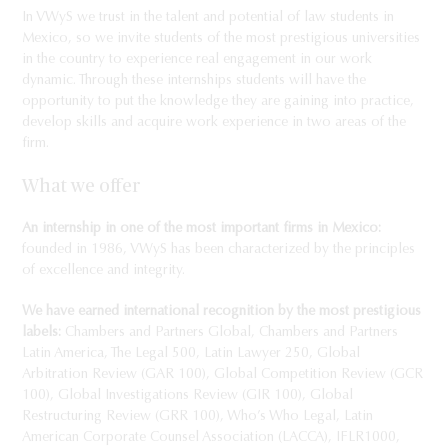
In VWyS we trust in the talent and potential of law students in
Mexico, so we invite students of the most prestigious universities
in the country to experience real engagement in our work
dynamic. Through these internships students will have the
opportunity to put the knowledge they are gaining into practice,
develop skills and acquire work experience in two areas of the
firm.
What we offer
An internship in one of the most important firms in Mexico:
founded in 1986, VWyS has been characterized by the principles
of excellence and integrity.
We have earned international recognition by the most prestigious
labels:
Chambers and Partners Global, Chambers and Partners
Latin America, The Legal 500, Latin Lawyer 250, Global
Arbitration Review (GAR 100), Global Competition Review (GCR
100), Global Investigations Review (GIR 100), Global
Restructuring Review (GRR 100), Who’s Who Legal, Latin
American Corporate Counsel Association (LACCA), IFLR1000,