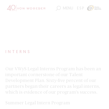
163
ESP
MENU
INTERNS
Our VWyS Legal Interns Program has been an
important cornerstone of our Talent
Development Plan. Sixty-five percent of our
partners began their careers as legal interns,
which is evidence of our program’s success.
Summer Legal Intern Program