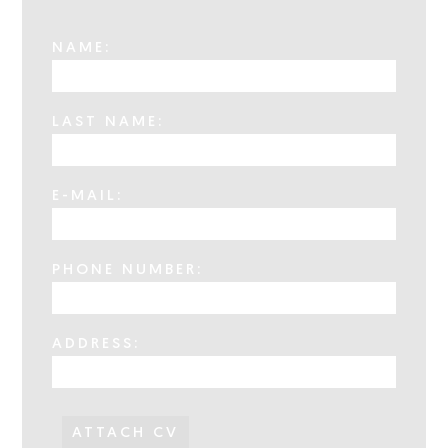
NAME:
LAST NAME:
E-MAIL:
PHONE NUMBER:
ADDRESS:
ATTACH CV