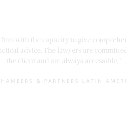
 a firm with the capacity to give comprehe
actical advice. The lawyers are committed
the client and are always accessible."
HAMBERS & PARTNERS LATIN AMER