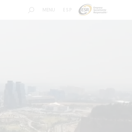
MENU
ESP