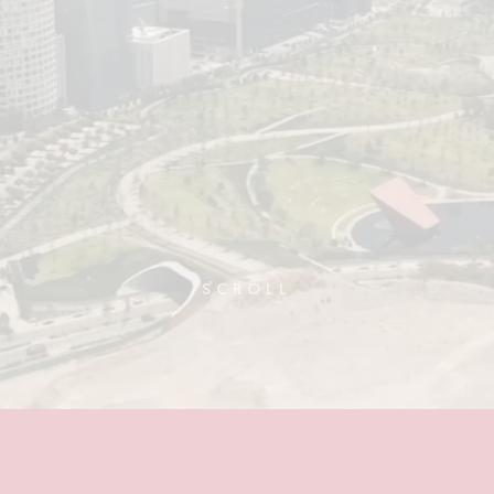
SCROLL