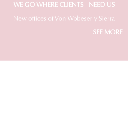
WE GO WHERE CLIENTS NEED US
New offices of Von Wobeser y Sierra
SEE MORE