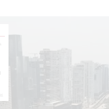
s
l
RE