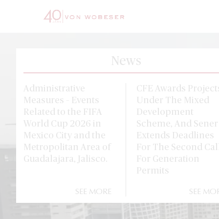
News
Administrative
CFE Awards Project
Measures – Events
Under The Mixed
Related to the FIFA
Development
World Cup 2026 in
Scheme, And Sener
Mexico City and the
Extends Deadlines
Metropolitan Area of
For The Second Cal
Guadalajara, Jalisco.
For Generation
Permits
SEE MORE
SEE MO