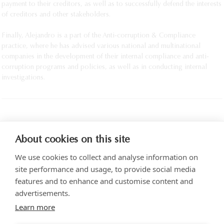
payment to their creditors, as well as to successfully defend the interests
of creditors and other stakeholders.
Finally, Alejandro is a part of the Anti-corruption & Compliance
practice, where he has advised various national and multinational
companies in the development of their internal compliance and anti-
corruption programs and policies, as well as in conducting internal
investigations.
PRINT
About cookies on this site
We use cookies to collect and analyse information on
site performance and usage, to provide social media
features and to enhance and customise content and
advertisements.
Torre SOMA Chapultepec 18th floor. Campos Elíseos 204, Polanco
Learn more
Access via Arquímedes N.° 10, C.P. 11550 Mexico City
+52 (55) 5258 1000