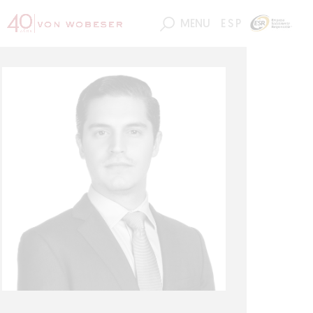
MENU
ESP