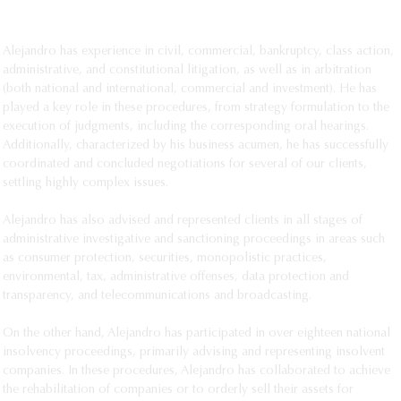
SEE MORE
Alejandro has experience in civil, commercial, bankruptcy, class action,
administrative, and constitutional litigation, as well as in arbitration
(both national and international, commercial and investment). He has
played a key role in these procedures, from strategy formulation to the
execution of judgments, including the corresponding oral hearings.
Additionally, characterized by his business acumen, he has successfully
coordinated and concluded negotiations for several of our clients,
settling highly complex issues.
Alejandro has also advised and represented clients in all stages of
administrative investigative and sanctioning proceedings in areas such
as consumer protection, securities, monopolistic practices,
environmental, tax, administrative offenses, data protection and
transparency, and telecommunications and broadcasting.
On the other hand, Alejandro has participated in over eighteen national
insolvency proceedings, primarily advising and representing insolvent
companies. In these procedures, Alejandro has collaborated to achieve
the rehabilitation of companies or to orderly sell their assets for