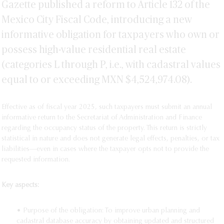
Gazette published a reform to Article 132 of the
Mexico City Fiscal Code, introducing a new
informative obligation for taxpayers who own or
possess high-value residential real estate
(categories L through P, i.e., with cadastral values
equal to or exceeding MXN $4,524,974.08).
Effective as of fiscal year 2025, such taxpayers must submit an annual
informative return to the Secretariat of Administration and Finance
regarding the occupancy status of the property. This return is strictly
statistical in nature and does not generate legal effects, penalties, or tax
liabilities—even in cases where the taxpayer opts not to provide the
requested information.
Key aspects:
• Purpose of the obligation: To improve urban planning and
cadastral database accuracy by obtaining updated and structured