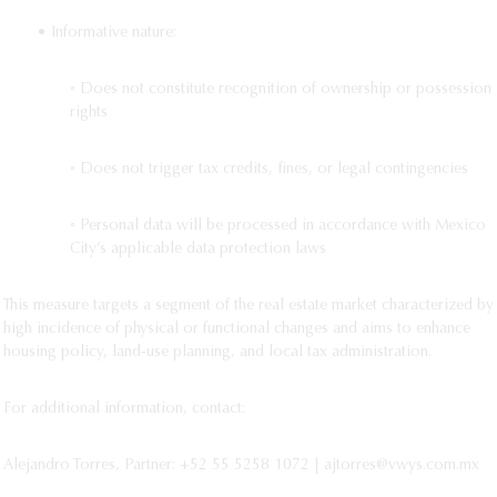
• Informative nature:
◦ Does not constitute recognition of ownership or possession
rights
◦ Does not trigger tax credits, fines, or legal contingencies
◦ Personal data will be processed in accordance with Mexico
City’s applicable data protection laws
This measure targets a segment of the real estate market characterized by
high incidence of physical or functional changes and aims to enhance
housing policy, land-use planning, and local tax administration.
For additional information, contact:
Alejandro Torres, Partner: +52 55 5258 1072 | ajtorres@vwys.com.mx