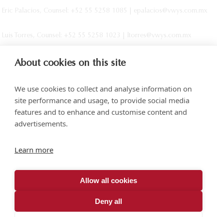
Eric Palacios, Counsel: +52 55 5258 1085 | epalacios@vwys.com.mx
Luis Torres, Counsel: +52 55 5258 1023 | ltorres@vwys.com.mx
About cookies on this site
We use cookies to collect and analyse information on
site performance and usage, to provide social media
features and to enhance and customise content and
advertisements.
Torre SOMA Chapultepec 18th floor. Campos Elíseos 204, Polanco
Learn more
Access via Arquímedes N.° 10, C.P. 11550 Mexico City
+52 (55) 5258 1000
vonwobeser.com
Allow all cookies
All rights reserved.
Privacy Notice.
Deny all
© 2026