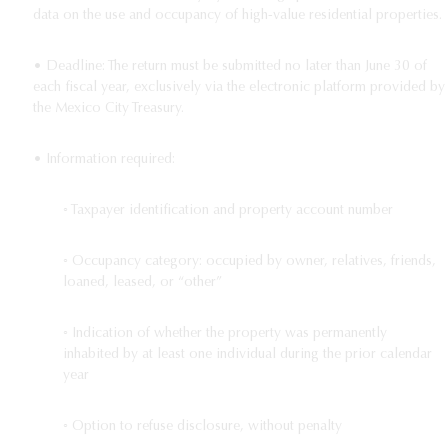
data on the use and occupancy of high-value residential properties.
• Deadline: The return must be submitted no later than June 30 of
each fiscal year, exclusively via the electronic platform provided by
the Mexico City Treasury.
• Information required:
◦ Taxpayer identification and property account number
◦ Occupancy category: occupied by owner, relatives, friends,
loaned, leased, or “other”
◦ Indication of whether the property was permanently
inhabited by at least one individual during the prior calendar
year
◦ Option to refuse disclosure, without penalty