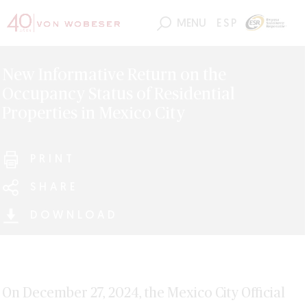
MENU
ESP
New Informative Return on the
Occupancy Status of Residential
Properties in Mexico City
PRINT
SHARE
DOWNLOAD
On December 27, 2024, the Mexico City Official