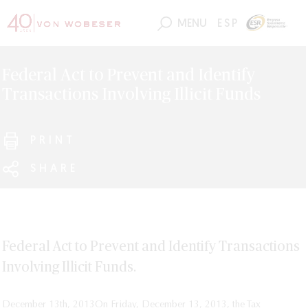
MENU
ESP
Federal Act to Prevent and Identify
Transactions Involving Illicit Funds
PRINT
SHARE
Federal Act to Prevent and Identify Transactions
Involving Illicit Funds.
December 13th, 2013
On Friday, December 13, 2013, the Tax