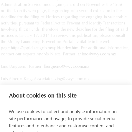
Administration Service once again (as it did on November the 15th)
notified, on its web page, the granting of a second extension to the
deadline for the filing of Notices regarding the engaging in vulnerable
activities, pursuant to Federal Act to Prevent and Identify Transactions
Involving Illicit Funds. Therefore, the new deadline for the filing of said
notices is January 17, 2014.
To review this publication, please consult
the Money Laundering Prevention Portal available in the web
page
https://sppld.sat.gob.mx/pld/index.html
For additional information,
contact our experts:
Andrés Nieto, Partner:
anieto@vwys.com.mx
Luis Burgueño, Partner:
lburgueno@vwys.com.mx
Luis Alberto King, Associate:
lking@vwys.com.mx
About cookies on this site
We use cookies to collect and analyse information on
site performance and usage, to provide social media
features and to enhance and customise content and