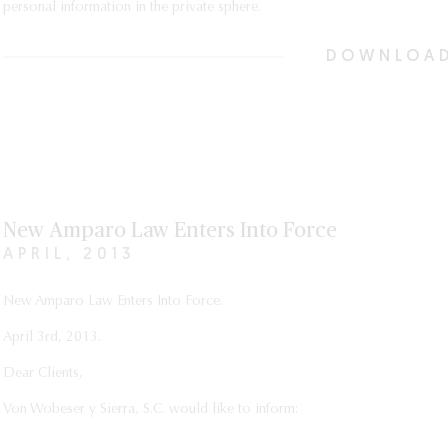
personal information in the private sphere.
DOWNLOAD
New Amparo Law Enters Into Force
APRIL, 2013
New Amparo Law Enters Into Force.
April 3rd, 2013.
Dear Clients,
Von Wobeser y Sierra, S.C. would like to inform: