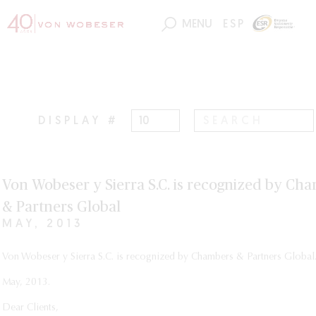
MENU
ESP
DISPLAY #
Von Wobeser y Sierra S.C. is recognized by Ch
& Partners Global
MAY, 2013
Von Wobeser y Sierra S.C. is recognized by Chambers & Partners Global
May, 2013.
Dear Clients,