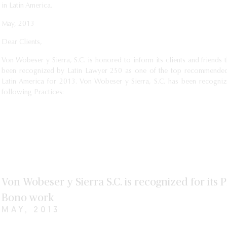
in Latin America.
May, 2013
Dear Clients,
Von Wobeser y Sierra, S.C. is honored to inform its clients and friends t
been recognized by Latin Lawyer 250 as one of the top recommended
Latin America for 2013. Von Wobeser y Sierra, S.C. has been recogniz
following Practices:
Von Wobeser y Sierra S.C. is recognized for its 
Bono work
MAY, 2013