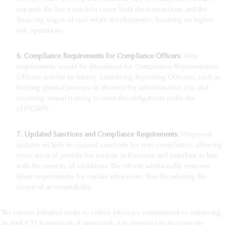
expands the law’s reach to cover both the transactions and the
financing stages of real estate developments, focusing on higher-
risk operations.
6.
Compliance Requirements for Compliance Officers:
New
requirements would be introduced for Compliance Representative
Officers (similar to Money Laundering Reporting Officers), such as
holding general powers of attorney for administrative acts and
receiving annual training to meet the obligations under the
LFPIORPI.
7.
Updated Sanctions and Compliance Requirements:
Proposed
updates include in-creased sanctions for non-compliance, allowing
revocation of permits for serious in-fractions and penalties in line
with the severity of violations. The reform additionally removes
intent requirements for certain infractions, thus broadening the
scope of ac-countability.
The reform initiative seeks to reflect Mexico’s commitment to enhancing
its AML/CTF framework. If approved, it is expected to increase the