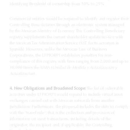
identifying threshold of ownership from 50% to 25%.
Commercial entities would be required to identify and register their
Controlling Bene-ficiaries through an electronic system managed
by the Mexican Ministry of Economy. This Controlling Beneficiary
registry supplements the current shareholder update no-tice with
the Mexican Tax Administration Service (SAT, for
its acronym in
Spanish). However, unlike the Mexican Law of Business
Corporations, the LFPIORPI establishes penalties for non-
compliance of this registry with fines ranging from 2,000 and up to
10,000 times the UMA (
Unidad de Medida y Actualizacion y
Actualizacion
).
4. New Obligations and Broadened Scope:
The list of vulnerable
activities under LFPIORPI would expand to include virtual asset
exchanges carried out with Mexican nationals from another
jurisdiction. Furthermore, the proposal includes the duty to comply
with the “travel rule”; that is the collection and provision of
information on asset transactions, including details of the
originator, the recipient and, if applicable, the Controlling