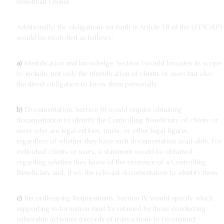
Beneficial Owner.
Additionally, the obligations set forth in Article 18 of the LFPIORPI
would be modi-fied as follows:
a)
Identification and knowledge. Section I would broaden its scope
to include, not only the identification of clients or users but also
the direct obligation to know them personally.
b)
Documentation. Section III would require obtaining
documentation to identify the Controlling Beneficiary of clients or
users who are legal entities, trusts, or other legal figures,
regardless of whether they have such documentation avail-able. For
individual clients or users, a statement would be obtained
regarding whether they know of the existence of a Controlling
Beneficiary and, if so, the relevant documentation to identify them.
c)
Recordkeeping Requirements. Section IV would specify which
supporting in-formation must be retained by those conducting
vulnerable activities (records of transactions to reconstruct