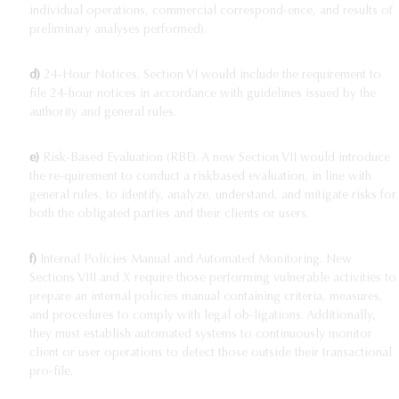
individual operations, commercial correspond-ence, and results of
preliminary analyses performed).
d)
24-Hour Notices. Section VI would include the requirement to
file 24-hour notices in accordance with guidelines issued by the
authority and general rules.
e)
Risk-Based Evaluation (RBE). A new Section VII would introduce
the re-quirement to conduct a riskbased evaluation, in line with
general rules, to identify, analyze, understand, and mitigate risks for
both the obligated parties and their clients or users.
f)
Internal Policies Manual and Automated Monitoring. New
Sections VIII and X require those performing vulnerable activities to
prepare an internal policies manual containing criteria, measures,
and procedures to comply with legal ob-ligations. Additionally,
they must establish automated systems to continuously monitor
client or user operations to detect those outside their transactional
pro-file.