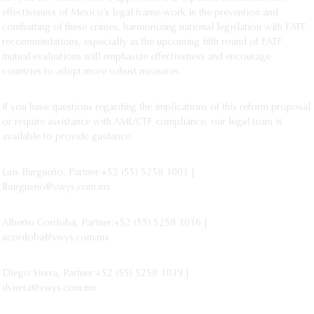
effectiveness of Mexico’s legal frame-work in the prevention and
combatting of these crimes, harmonizing national legislation with FATF
recommendations, especially as the upcoming fifth round of FATF
mutual evaluations will emphasize effectiveness and encourage
countries to adopt more robust measures.
If you have questions regarding the implications of this reform proposal
or require assistance with AML/CTF compliance, our legal team is
available to provide guidance.
Luis Burgueño, Partner:+52 (55) 5258 1003 |
lburgueno@vwys.com.mx
Alberto Cordoba, Partner:+52 (55) 5258 1016 |
acordoba@vwys.com.mx
Diego Sierra, Partner:+52 (55) 5258 1039 |
dsierra@vwys.com.mx