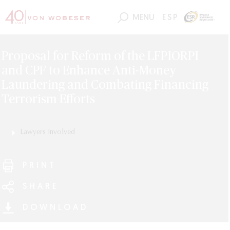
MENU
ESP
Proposal for Reform of the LFPIORPI
and CPF to Enhance Anti-Money
Laundering and Combating Financing
Terrorism Efforts
Lawyers Involved
Luis Burgueño
Diego Sierra
Alberto Córdoba
PRINT
Raymundo Soberanis
SHARE
Max Morales
Ricardo Cacho
DOWNLOAD