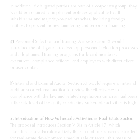
In addition, if obligated parties are part of a corporate group, they
would be required to implement policies applicable to all
subsidiaries and majority-owned branches, including foreign
entities, to prevent money laundering and terrorism financing.
g)
Personnel Selection and Training. A new Section IX would
introduce the ob-ligation to develop personnel selection processes
and adopt annual training programs for board members,
executives, compliance officers, and employees with direct client
or user contact.
h)
Internal and External Audits. Section XI would require an internal
audit area or external auditor to review the effectiveness of
compliance with the law and related regulations on an annual basis
if the risk level of the entity conducting vulnerable activities is high.
5.
Introduction of New Vulnerable Activities in Real Estate Sector:
The proposal introduces Section V Bis in Article 17, which
classifies as a vulnerable activity the re-ceipt of resources intended
for real estate development aimed at sale or rental. This measure