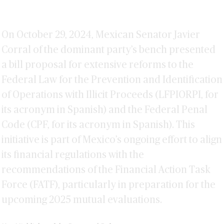
On October 29, 2024, Mexican Senator Javier
Corral of the dominant party’s bench presented
a bill proposal for extensive reforms to the
Federal Law for the Prevention and Identification
of Operations with Illicit Proceeds (LFPIORPI, for
its acronym in Spanish) and the Federal Penal
Code (CPF, for its acronym in Spanish). This
initiative is part of Mexico’s ongoing effort to align
its financial regulations with the
recommendations of the Financial Action Task
Force (FATF), particularly in preparation for the
upcoming 2025 mutual evaluations.