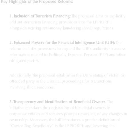
Key Highlights of the Proposed Reforms:
1. Inclusion of Terrorism Financing:
The proposal aims to explicitly
add anti-terrorism financing provisions into the LFPIORPI,
alongside existing anti-money laundering (AML) regulations.
2. Enhanced Powers for the Financial Intelligence Unit (UIF):
The
reform includes provisions to expand the UIF’s authority to access
information related to Politically Exposed Persons (PEP) and other
obligated parties.
Additionally, the proposal establishes the UIF’s status of victim or
offended party in the criminal proceedings for transactions
involving illicit resources.
3. Transparency and Identification of Beneficial Owners:
The
initiative mandates the registration of beneficial owners in
corporate entities and requires prompt report-ing of any changes in
ownership. Moreover, the bill introduces a precise definition of
“Controlling Beneficiary” in the LFPIORPI, and lowering the