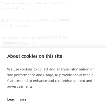
Raymundo Soberanis, Partner:+52 (55) 5258 1059 |
rsoberanis@vwys.com.mx
Ricardo Cacho, Counsel:+52 (55) 5258 1000 |
rcacho@vwys.com.mx
Max Morales, Associate:+52 (55) 5258 1014 |
mmorales@vwys.com.mx
About cookies on this site
We use cookies to collect and analyse information on
site performance and usage, to provide social media
features and to enhance and customise content and
advertisements.
Torre SOMA Chapultepec 18th floor. Campos Elíseos 204, Polanco
Learn more
Access via Arquímedes N.° 10, C.P. 11550 Mexico City
+52 (55) 5258 1000