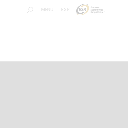
MENU
ESP