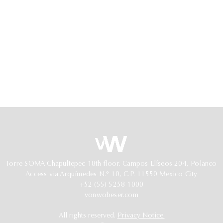
Torre SOMA Chapultepec 18th floor. Campos Elíseos 204, Polanco
Access via Arquímedes N.° 10, C.P. 11550 Mexico City
+52 (55) 5258 1000
vonwobeser.com
All rights reserved.
Privacy Notice.