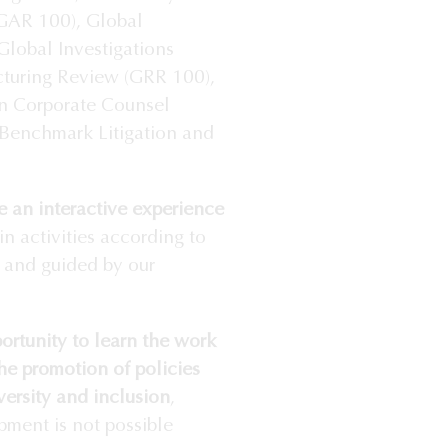
(GAR 100), Global
lobal Investigations
cturing Review (GRR 100),
n Corporate Counsel
 Benchmark Litigation and
 an interactive experience
in activities according to
d and guided by our
ortunity to learn the work
he promotion of policies
ersity and inclusion
,
pment is not possible