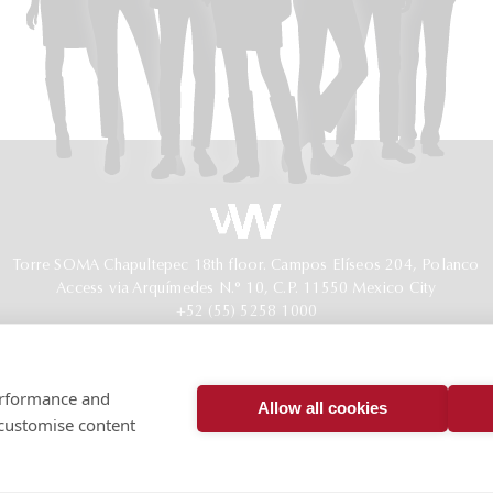
Torre SOMA Chapultepec 18th floor. Campos Elíseos 204, Polanco
Access via Arquímedes N.° 10, C.P. 11550 Mexico City
+52 (55) 5258 1000
vonwobeser.com
All rights reserved.
Privacy Notice.
performance and
© 2026
Allow all cookies
 customise content