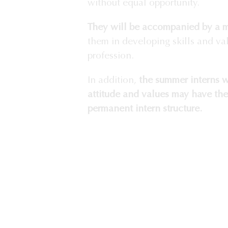
without equal opportunity.
They will be accompanied by a 
them in developing skills and va
profession.
In addition,
the summer interns w
attitude and values may have the
permanent intern structure.