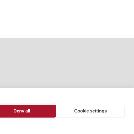
Deny all
Cookie settings