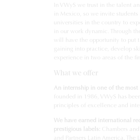
In VWyS we trust in the talent an
in Mexico, so we invite students 
universities in the country to e
in our work dynamic. Through the
will have the opportunity to put
gaining into practice, develop sk
experience in two areas of the fi
What we offer
An internship in one of the most 
founded in 1986, VWyS has been
principles of excellence and integ
We have earned international re
prestigious labels:
Chambers and 
and Partners Latin America, The 