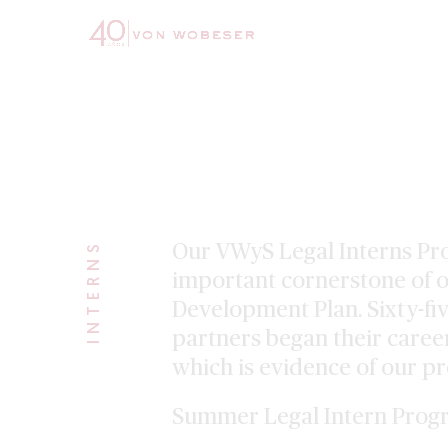
163
INTERNS
Our VWyS Legal Interns Pr
important cornerstone of o
Development Plan. Sixty-fi
partners began their career
which is evidence of our p
Summer Legal Intern Prog