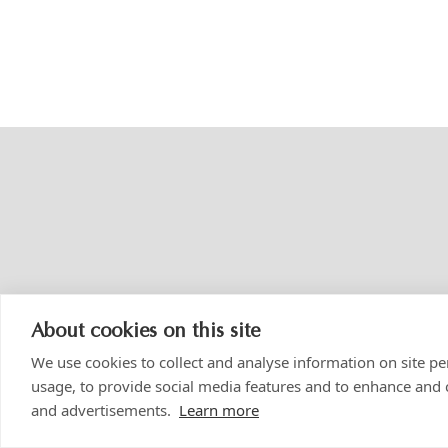
About cookies on this site
We use cookies to collect and analyse information on site 
usage, to provide social media features and to enhance and
and advertisements.
Learn more