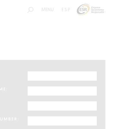
MENU
ESP
ME:
UMBER: