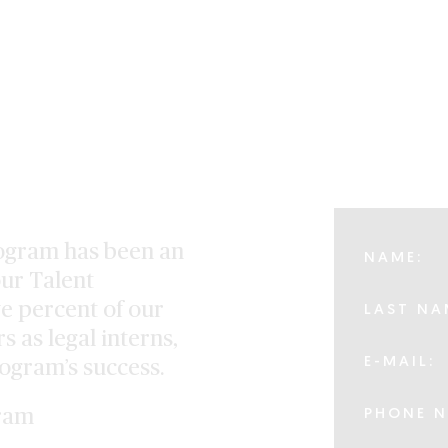
ogram has been an
NAME:
ur Talent
ve percent of our
LAST NA
s as legal interns,
E-MAIL:
rogram’s success.
ram
PHONE N