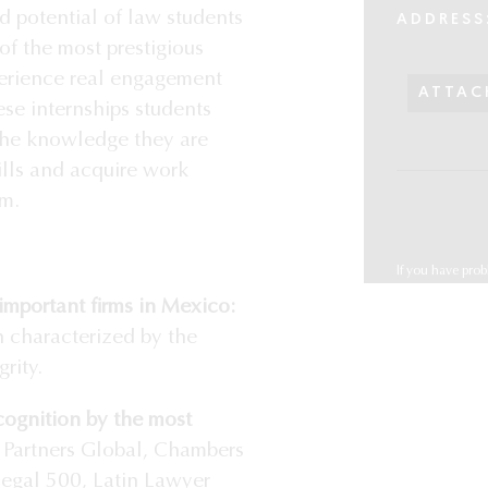
d potential of law students
ADDRESS
of the most prestigious
xperience real engagement
ATTAC
se internships students
 the knowledge they are
ills and acquire work
rm.
If you have prob
reclutamiento
important firms in Mexico:
 characterized by the
rity.
cognition by the most
Partners Global, Chambers
Legal 500, Latin Lawyer