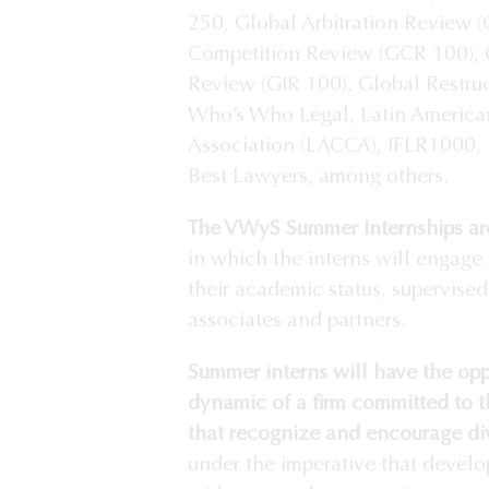
250, Global Arbitration Review 
Competition Review (GCR 100), G
Review (GIR 100), Global Restru
Who’s Who Legal, Latin America
Association (LACCA), IFLR1000,
Best Lawyers, among others.
The VWyS Summer Internships are
in which the interns will engage 
their academic status, supervise
associates and partners.
Summer interns will have the opp
dynamic of a firm committed to t
that recognize and encourage div
under the imperative that develo