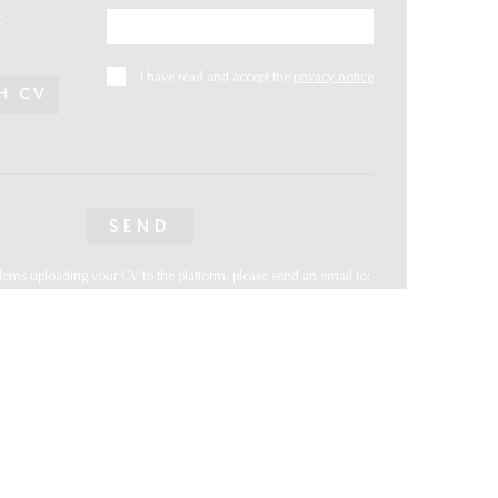
:
I have read and accept the
privacy notice
H CV
lems uploading your CV to the platform, please send an email to:
@vwys@vwys.com.mx