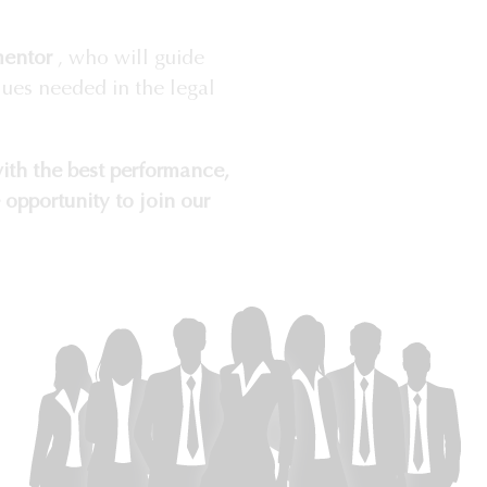
mentor
, who will guide
lues needed in the legal
ith the best performance,
 opportunity to join our