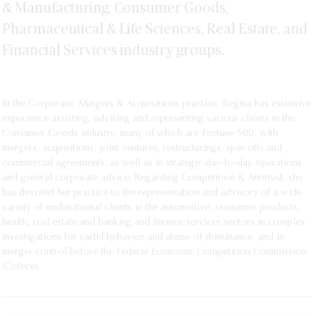
& Manufacturing, Consumer Goods,
Pharmaceutical & Life Sciences, Real Estate, and
Financial Services industry groups.
In the Corporate, Mergers & Acquisitions practice, Regina has extensive
experience assisting, advising and representing various clients in the
Consumer Goods industry, many of which are Fortune 500, with
mergers, acquisitions, joint ventures, restructurings, spin-offs and
commercial agreements, as well as in strategic day-to-day operations
and general corporate advice. Regarding Competition & Antitrust, she
has devoted her practice to the representation and advisory of a wide
variety of multinational clients in the automotive, consumer products,
health, real estate and banking and finance services sectors in complex
investigations for cartel behavior and abuse of dominance, and in
merger control before the Federal Economic Competition Commission
(Cofece).