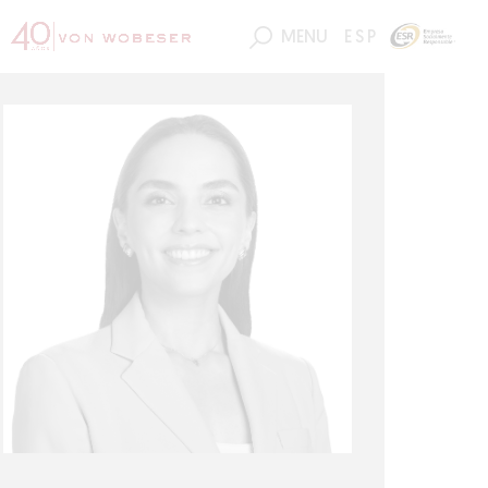
MENU
ESP