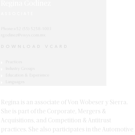
Regina Godínez
ASSOCIATE
Phone:+52 (55) 5258-1003
rgodinez@vwys.com.mx
DOWNLOAD VCARD
Practices
Competition & Antitrust
Industry Groups
Automotive, Mobility & Manufacturing
Education & Experience
Corporate, Mergers & Acquisitions
Diploma in Competition and Antitrust,
Languages
Consumer Goods
Centro de Investigación y Docencia
Spanish and English.
Financial Services
Económicas, Mexico City.
Regina is an associate of Von Wobeser y Sierra.
Pharmaceutical & Life Sciences
Law Degree (J.D.), Universidad
Panamericana, Mexico City.
She is part of the Corporate, Mergers &
Real Estate
Acquisitions, and Competition & Antitrust
practices. She also participates in the Automotive