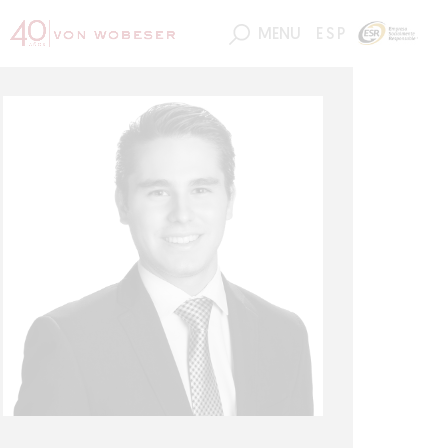
MENU
ESP