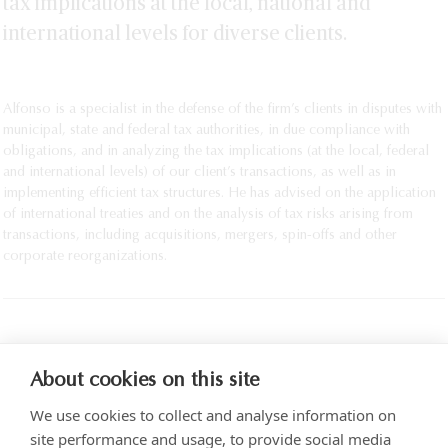
tax implications at the local, national and
SEE MORE
international levels for diverse clients.
Alfonso is a specialist in the defense of the firm’s clients in disputes with
municipal, state and federal tax authorities, in due compliance with
obligations, and in analyzing the tax implications (at the local, federal
and international levels) of our client’s transactions, as well as in
implementing efficient tax structures. He has advised on the application
of international treaties and on the analysis of tax risks arising from
transactions, including acquisitions, mergers, spin-offs and other
corporate reorganizations.
PRINT
About cookies on this site
We use cookies to collect and analyse information on
site performance and usage, to provide social media