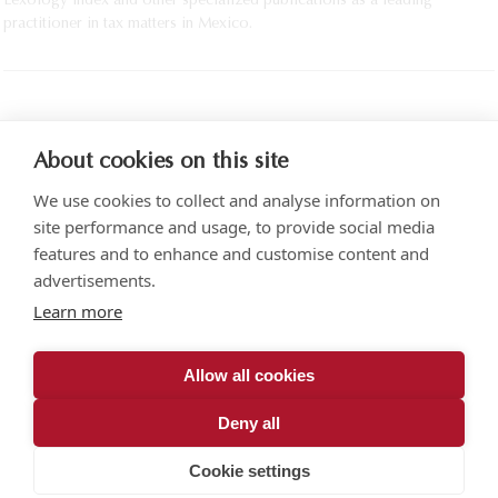
Lexology Index and other specialized publications as a leading
practitioner in tax matters in Mexico.
PRINT
About cookies on this site
We use cookies to collect and analyse information on
site performance and usage, to provide social media
features and to enhance and customise content and
advertisements.
Torre SOMA Chapultepec 18th floor. Campos Elíseos 204, Polanco
Learn more
Access via Arquímedes N.° 10, C.P. 11550 Mexico City
+52 (55) 5258 1000
vonwobeser.com
Allow all cookies
All rights reserved.
Privacy Notice.
Deny all
© 2026
Cookie settings