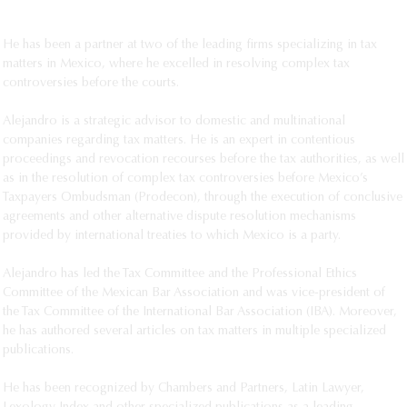
Iberoamericana, Mexico City.
He has been a partner at two of the leading firms specializing in tax
matters in Mexico, where he excelled in resolving complex tax
controversies before the courts.
Alejandro is a strategic advisor to domestic and multinational
companies regarding tax matters. He is an expert in contentious
proceedings and revocation recourses before the tax authorities, as well
as in the resolution of complex tax controversies before Mexico’s
Taxpayers Ombudsman (Prodecon), through the execution of conclusive
agreements and other alternative dispute resolution mechanisms
provided by international treaties to which Mexico is a party.
Alejandro has led the Tax Committee and the Professional Ethics
Committee of the Mexican Bar Association and was vice-president of
the Tax Committee of the International Bar Association (IBA). Moreover,
he has authored several articles on tax matters in multiple specialized
publications.
He has been recognized by Chambers and Partners, Latin Lawyer,