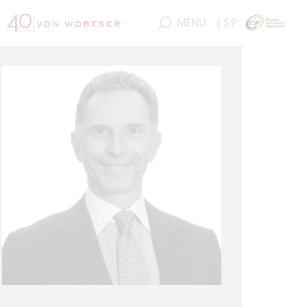
MENU
ESP