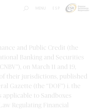
MENU
ESP
nance and Public Credit (the
ational Banking and Securities
CNBV”), on March 11 and 19,
of their jurisdictions, published
eral Gazette (the “DOF”) i. the
s applicable to Sandboxes
 Law Regulating Financial