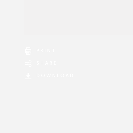
PRINT
SHARE
DOWNLOAD