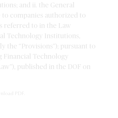
tions; and ii. the General
e to companies authorized to
 referred to in the Law
al Technology Institutions,
ly the “Provisions”); pursuant to
g Financial Technology
“Law”), published in the DOF on
wnload PDF.