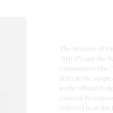
The Ministry of Fi
“SHCP”) and the N
Commission (the “
2019, in the scope 
in the Official Fed
General Provision
referred to in the