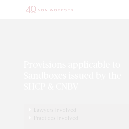
Provisions applicable to
Sandboxes issued by the
SHCP & CNBV
Lawyers Involved
Luis Burgueño
Practices Involved
Banking & Finance