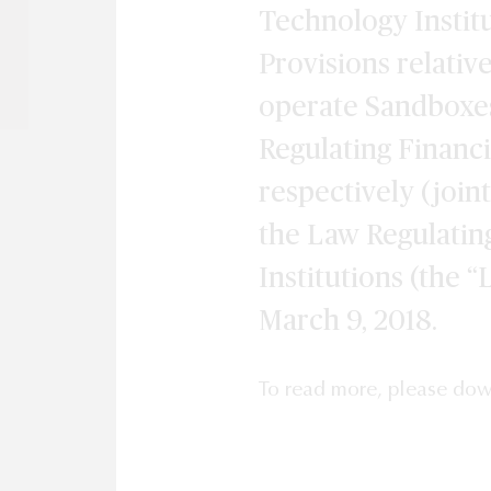
Technology Institu
Provisions relativ
operate Sandboxes
Regulating Financi
respectively (joint
the Law Regulatin
Institutions (the 
March 9, 2018.
To read more, please do