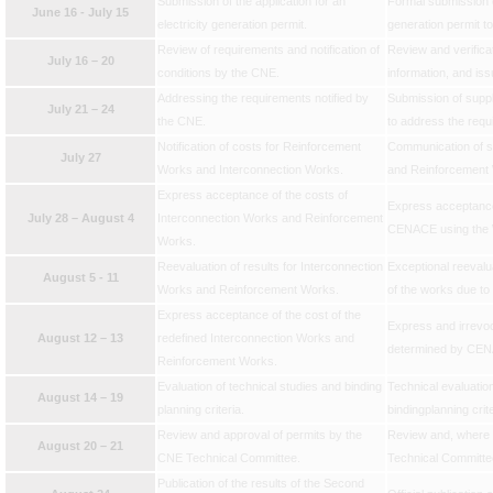
Submission of the application for an
Formal submission of
June 16 - July 15
electricity generation permit.
generation permit t
Review of requirements and notification of
Review and verifica
July 16 – 20
conditions by the CNE.
information, and is
Addressing the requirements notified by
Submission of supp
July 21 – 24
the CNE.
to address the requ
Notification of costs for Reinforcement
Communication of st
July 27
Works and Interconnection Works.
and Reinforcemen
Express acceptance of the costs of
Express acceptance
July 28 – August 4
Interconnection Works and Reinforcement
CENACE using the 
Works.
Reevaluation of results for Interconnection
Exceptional reevalua
August 5 - 11
Works and Reinforcement Works.
of the works due to
Express acceptance of the cost of the
Express and irrevoc
August 12 – 13
redefined Interconnection Works and
determined by CEN
Reinforcement Works.
Evaluation of technical studies and binding
Technical evaluation
August 14 – 19
planning criteria.
bindingplanning crite
Review and approval of permits by the
Review and, where a
August 20 – 21
CNE Technical Committee.
Technical Committe
Publication of the results of the Second