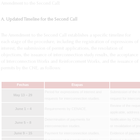
Amendment to the Second Call:
A. Updated Timeline for the Second Call
The Amendment to the Second Call establishes a specific timeline for
each stage of the procedure, including the registration of expressions of
interest, the submission of permit applications, the resolution of
objections, the issuance of interconnection study results, the acceptance
of Interconnection Works and Reinforcement Works, and the issuance of
permits by the CNE, as follows:
Fechas
Etapas
Period for expressions of interest and
Submission of the re
May 13 – 29
requests for interconnection studies.
request for interco
Review of the reques
June 1 – 4
Requirements by CENACE.
applicable, addres
Determination of payments for
Notification by CEN
June 5 – 8
interconnection studies.
or revalidation of p
June 9 – 15
Payment for interconnection studies.
Evidence of payment