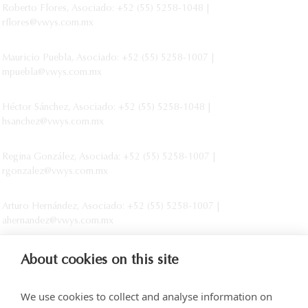
Roberto Flores, Asociado: +52 (55) 5258-1048 |
rflores@vwys.com.mx
Mauricio Puebla, Asociado: +52 (55) 5258-1007 |
mpuebla@vwys.com.mx
Héctor Sánchez, Asociado: +52 (55) 5258-1048 |
hsanchez@vwys.com.mx
Regina González, Asociada: +52 (55) 5258-1007 |
rgonzalez@vwys.com.mx
Arturo Hernández, Asociado: +52 (55) 5258-1007 |
ahernandez@vwys.com.mx
About cookies on this site
We use cookies to collect and analyse information on