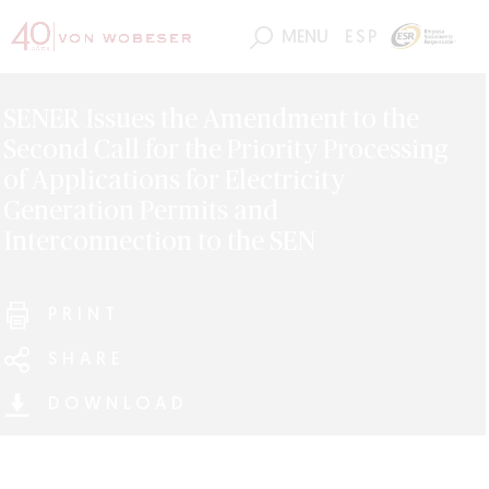
MENU
ESP
SENER Issues the Amendment to the
Second Call for the Priority Processing
of Applications for Electricity
Generation Permits and
Interconnection to the SEN
PRINT
SHARE
DOWNLOAD