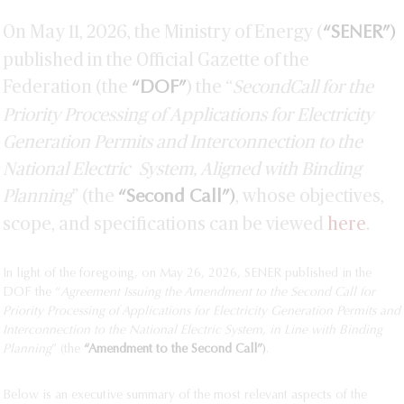
On May 11, 2026, the Ministry of Energy (
)
“SENER”
published in the Official Gazette of the
Federation (the
) the “
Second
Call for the
“DOF”
Priority Processing of Applications for Electricity
Generation Permits and Interconnection to the
National Electric
System, Aligned with Binding
Planning
” (the
)
, whose objectives,
“Second Call”
scope, and specifications can be viewed
here
.
In light of the foregoing, on May 26, 2026, SENER published in the
DOF the “
Agreement Issuing the Amendment to the Second
Call for
Priority Processing of Applications for Electricity Generation Permits and
Interconnection to the National Electric System,
in Line with Binding
Planning
” (the
“Amendment to the Second Call”
)
.
Below is an executive summary of the most relevant aspects of the