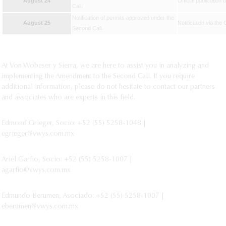
August 24
Official publication 
Call.
Notification of permits approved under the
August 25
Notification via the
Second Call.
At Von Wobeser y Sierra, we are here to assist you in analyzing and
implementing the Amendment to the Second Call. If you require
additional information, please do not hesitate to contact our partners
and associates who are experts in this field.
Edmond Grieger, Socio: +52 (55) 5258-1048 |
egrieger@vwys.com.mx
Ariel Garfio, Socio: +52 (55) 5258-1007 |
agarfio@vwys.com.mx
Edmundo Berumen, Asociado: +52 (55) 5258-1007 |
eberumen@vwys.com.mx