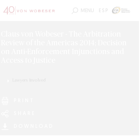
MENU
ESP
Claus von Wobeser - The Arbitration
Review of the Americas 2014; Decision
on Anti-Enforcement Injunctions and
Access to Justice
Lawyers Involved
Claus von Wobeser
PRINT
SHARE
DOWNLOAD