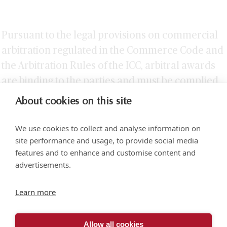
Pursuant to the legal provisions on commercial
arbitration regulated in the Commerce Code and
the Arbitration Rules of the ICC, arbitral awards
are binding to the parties and must be complied
without delay.
About cookies on this site
We use cookies to collect and analyse information on
site performance and usage, to provide social media
features and to enhance and customise content and
advertisements.
Torre SOMA Chapultepec 18th floor. Campos Elíseos 204, Polanco
Learn more
Access via Arquímedes N.° 10, C.P. 11550 Mexico City
+52 (55) 5258 1000
vonwobeser.com
Allow all cookies