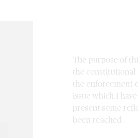
The purpose of this
the constitutional
the enforcement o
issue which I hav
present some refl
been reached .