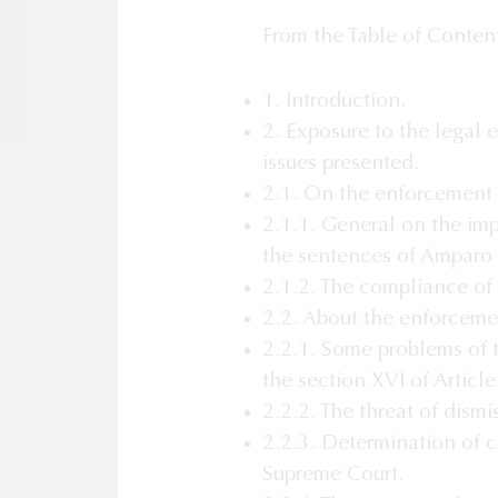
From the Table of Conten
1. Introduction.
2. Exposure to the legal 
issues presented.
2.1. On the enforcement 
2.1.1. General on the im
the sentences of Amparo
2.1.2. The compliance of
2.2. About the enforceme
2.2.1. Some problems of 
the section XVI of Articl
2.2.2. The threat of dismi
2.2.3. Determination of c
Supreme Court.