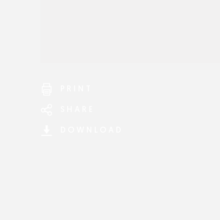
PRINT
SHARE
DOWNLOAD