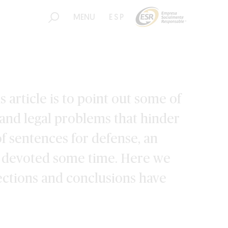
MENU
ESP
 article is to point out some of
 and legal problems that hinder
f sentences for defense, an
e devoted some time. Here we
ections and conclusions have