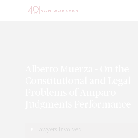
Alberto Muerza - On the
Constitutional and Legal
Problems of Amparo
Judgments Performance
Lawyers Involved