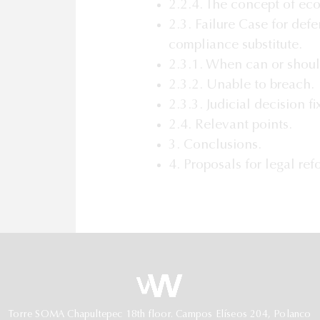
2.2.4. The concept of ec
2.3. Failure Case for def
compliance substitute.
2.3.1. When can or shoul
2.3.2. Unable to breach.
2.3.3. Judicial decision f
2.4. Relevant points.
3. Conclusions.
4. Proposals for legal ref
Torre SOMA Chapultepec 18th floor. Campos Elíseos 204, Polanco