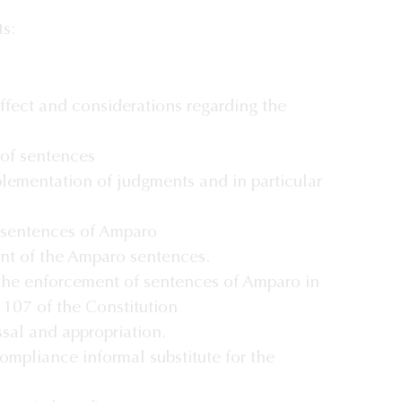
ts:
effect and considerations regarding the
of sentences
plementation of judgments and in particular
 sentences of Amparo
nt of the Amparo sentences.
the enforcement of sentences of Amparo in
e 107 of the Constitution
ssal and appropriation.
ompliance informal substitute for the