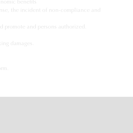
onomic benefits
ense, the incident of non-compliance and
d promote and persons authorized.
ixing damages.
orm.