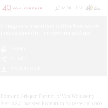
MENU
ESP
Conagua's resolution authorizes water
concessions for "environmental use"
PRINT
SHARE
DOWNLOAD
Edmond Grieger, Partner of Von Wobeser y
Sierra S.C. assisted Pronatura Noreste on a pro