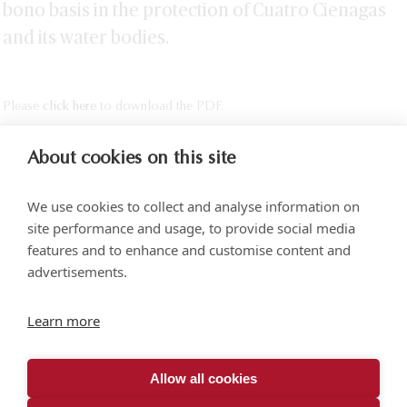
bono basis in the protection of Cuatro Cienagas
and its water bodies.
Please
click here
to download the PDF.
About cookies on this site
We use cookies to collect and analyse information on
site performance and usage, to provide social media
features and to enhance and customise content and
advertisements.
Torre SOMA Chapultepec 18th floor. Campos Elíseos 204, Polanco
Learn more
Access via Arquímedes N.° 10, C.P. 11550 Mexico City
+52 (55) 5258 1000
vonwobeser.com
Allow all cookies