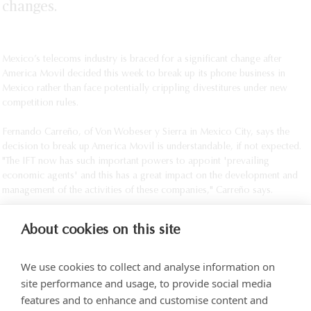
changes.
Mexico’s telecoms industry is braced for a significant change after
America Movil decided this week to break up its phone business in
Mexico rather than face potentially crippling divestitures under new
competition rules.
Fernando Carreño, of Von Wobeser y Sierra in Mexico City, says the
decision to break up America Movil is understandable, if not expected.
"The IFT now has such important powers to appoint 'prevailing
economic agents' and this has a great impact on the development and
management of the activities of these companies," Carreño says.
About cookies on this site
We use cookies to collect and analyse information on
site performance and usage, to provide social media
features and to enhance and customise content and