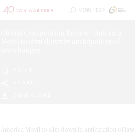
MENU
ESP
Global Competition Review - America
Movil to slim down in anticipation of
law changes
PRINT
SHARE
DOWNLOAD
America Movil to slim down in anticipation of law