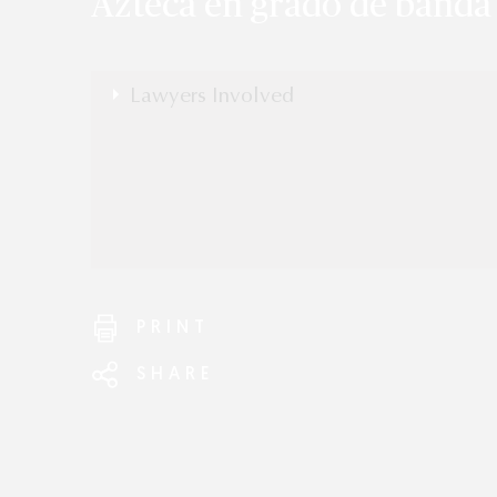
Azteca en grado de banda
Lawyers Involved
Edmund Duckwitz
PRINT
SHARE