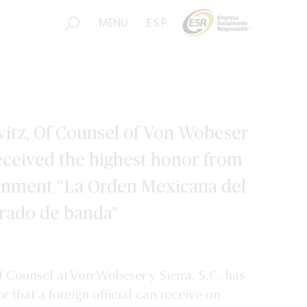
MENU
ESP
itz, Of Counsel of Von Wobeser
 received the highest honor from
rnment “La Orden Mexicana del
grado de banda”
Counsel at Von Wobeser y Sierra, S.C. has
r that a foreign official can receive on