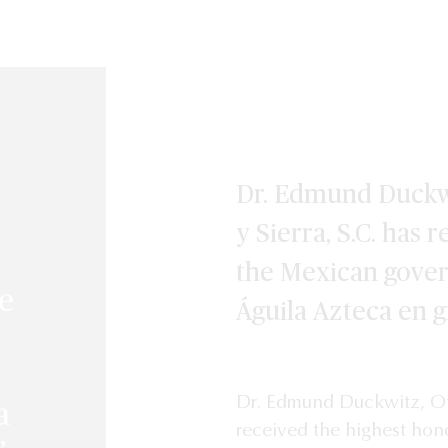
Dr. Edmund Duckw
y Sierra, S.C. has
the Mexican gove
he
Águila Azteca en 
Dr. Edmund Duckwitz, Of 
a
received the highest hono