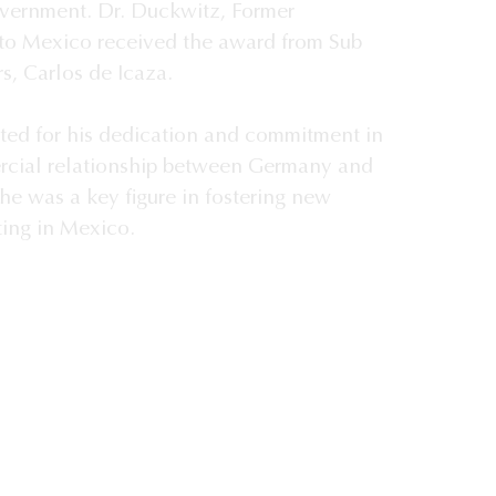
overnment. Dr. Duckwitz, Former
o Mexico received the award from Sub
rs, Carlos de Icaza.
ted for his dedication and commitment in
rcial relationship between Germany and
he was a key figure in fostering new
ing in Mexico.