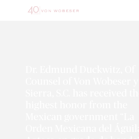
Dr. Edmund Duckwitz, Of
Counsel of Von Wobeser y
Sierra, S.C. has received t
highest honor from the
Mexican government “La
Orden Mexicana del Águil