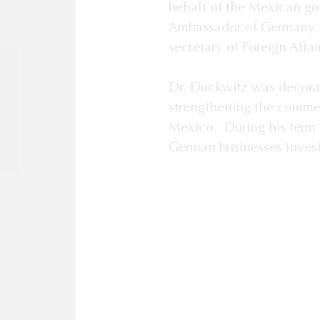
”
behalf of the Mexican g
Ambassador of Germany t
secretary of Foreign Affai
Dr. Duckwitz was decora
strengthening the comme
Mexico. During his term 
German businesses invest