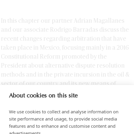
In this chapter our partner Adrian Magallanes
and our associate Rodrigo Barradas discuss the
recent changes regarding arbitration that have
taken place in Mexico, focusing mainly in a 2016
Constitutional Reform promoted by the
President about alternative dispute resolution
methods and in the private incursion in the oil &
sector of our country and its new means of
arbitration.
About cookies on this site
We use cookies to collect and analyse information on
site performance and usage, to provide social media
features and to enhance and customise content and
advertisements.