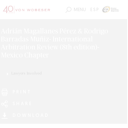
MENU
ESP
Adrián Magallanes Pérez & Rodrigo
Barradas Muñiz- International
Arbitration Review (8th edition)-
Mexico Chapter
Lawyers Involved
Adrián Magallanes
Rodrigo Barradas
PRINT
SHARE
DOWNLOAD