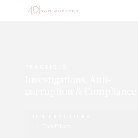
PRACTICES
Investigations, Anti-
corruption & Compliance
SUB PRACTICES
Data Privacy
•