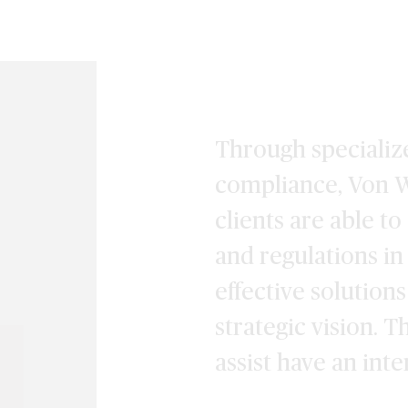
Through specialize
compliance, Von W
clients are able t
and regulations in
effective solution
strategic vision. 
assist have an int