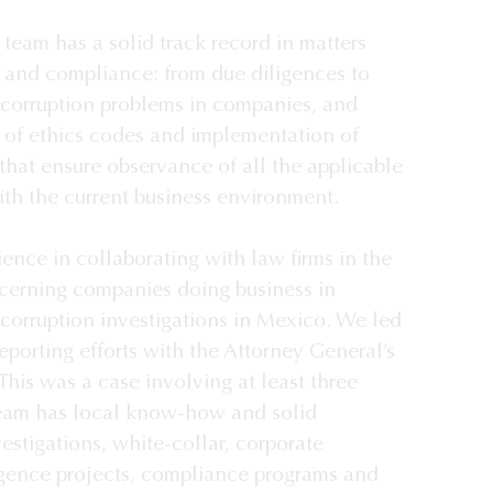
team has a solid track record in matters 
n and compliance: from due diligences to 
 corruption problems in companies, and 
 of ethics codes and implementation of 
that ensure observance of all the applicable 
ith the current business environment.

nce in collaborating with law firms in the 
cerning companies doing business in 
corruption investigations in Mexico. We led 
reporting efforts with the Attorney General’s 
This was a case involving at least three 
team has local know-how and solid 
estigations, white-collar, corporate 
iligence projects, compliance programs and 