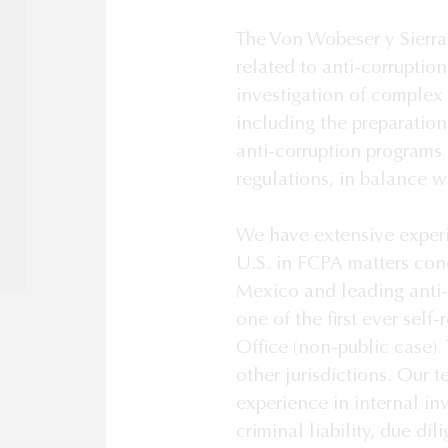
The Von Wobeser y Sierra 
related to anti-corruptio
investigation of complex
including the preparation
anti-corruption programs 
regulations, in balance w
We have extensive experie
U.S. in FCPA matters con
Mexico and leading anti-
one of the first ever self-
Office (non-public case). 
other jurisdictions. Our 
experience in internal inv
criminal liability, due d