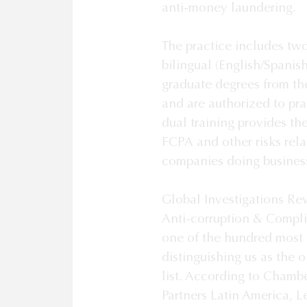
anti-money laundering. 

The practice includes two
bilingual (English/Spanis
graduate degrees from the
and are authorized to pra
dual training provides th
FCPA and other risks relat
companies doing business
Global Investigations Rev
Anti-corruption & Complia
one of the hundred most i
distinguishing us as the 
list. According to Chamb
Partners Latin America, L