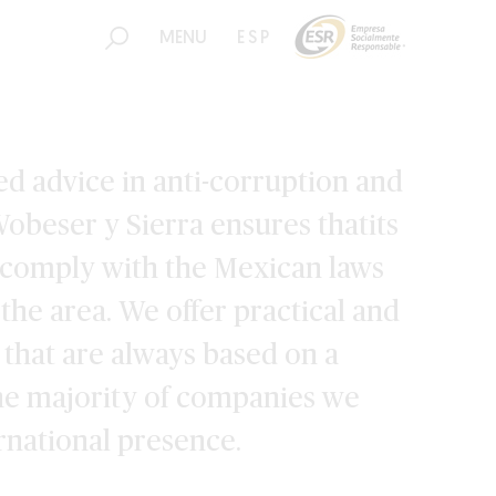
MENU
ESP
d advice in anti-corruption and
obeser y Sierra ensures thatits
o comply with the Mexican laws
 the area. We offer practical and
s that are always based on a
The majority of companies we
ernational presence.