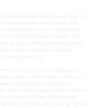
 partners and more than ten associates, all 
h). An important number of lawyers have 
 best universities in the U.S. and Europe 
ctice law in New York and Mexico. This 
em with an in-Depth understanding of the 
ed to corruption that international 
 in Mexico may face. 

iew 100 recognizes the Investigations, 
nce practice of Von Wobeser y Sierra as 
mportant in the world in that area, 
only Mexican firm featured on this esteemed 
ers and Partners Global, Chambers and 
egal 500, and Latin Lawyer 250, we are one 