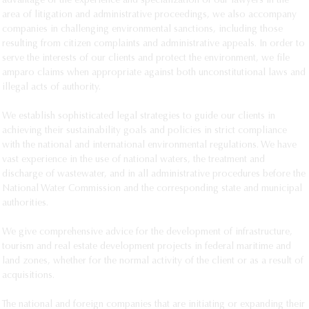
advantage of the experience and specialization of our lawyers in the 
area of litigation and administrative proceedings, we also accompany 
companies in challenging environmental sanctions, including those 
resulting from citizen complaints and administrative appeals. In order to 
serve the interests of our clients and protect the environment, we file 
amparo claims when appropriate against both unconstitutional laws and 
illegal acts of authority.

We establish sophisticated legal strategies to guide our clients in 
achieving their sustainability goals and policies in strict compliance 
with the national and international environmental regulations. We have 
vast experience in the use of national waters, the treatment and 
discharge of wastewater, and in all administrative procedures before the 
National Water Commission and the corresponding state and municipal 
authorities.

We give comprehensive advice for the development of infrastructure, 
tourism and real estate development projects in federal maritime and 
land zones, whether for the normal activity of the client or as a result of 
acquisitions.

The national and foreign companies that are initiating or expanding their 