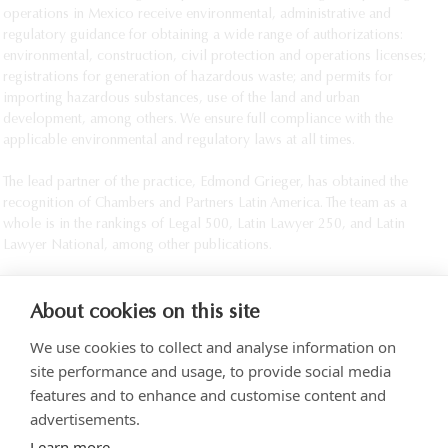
operations in Mexico receive environmental, administrative and 
regulatory guidance for obtaining a wide range of authorizations: 
environmental, construction, civil protection and operations licenses; 
registrations for generation of hazardous waste; and permits for 
importing hazardous substances, use of the land and urban 
development, among others. We ensure full compliance with the 
applicable environmental and regulatory laws at all times.

The lead partner of the practice, Edmond Grieger, has obtained the 
recognition of Chambers and Partners Latin America. The team as a 
whole is in the rankings of Legal 500, Latin Lawyer 250, and Latin 
Lawyer National, among other publications.					
About cookies on this site
We use cookies to collect and analyse information on
site performance and usage, to provide social media
features and to enhance and customise content and
advertisements.
Torre SOMA Chapultepec 18th floor. Campos Elíseos 204, Polanco
Learn more