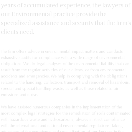
years of accumulated experience, the lawyers of
our Environmental practice provide the
specialized assistance and security that the firm’s
clients need.
The firm offers advice in environmental impact matters and conducts 
exhaustive audits for compliance with a wide range of environmental 
obligations. We do legal analyses of the environmental liability that can 
result from the regular activities of our clients, or from environmental 
accidents and emergencies. We help in complying with the obligations 
related to the handling, collection, transport and removal of hazardous, 
special and special handling waste, as well as those related to air 
emissions and noise.

We have assisted numerous companies in the implementation of the 
most complex legal strategies for the remediation of soils contaminated 
with hazardous waste and hydrocarbons, always in strict compliance 
with the international and national environmental regulations. Taking 