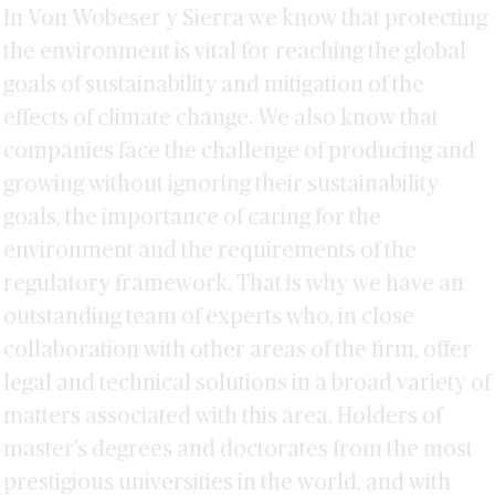
Alondra Marín
In Von Wobeser y Sierra we know that protecting
Héctor Sánchez
the environment is vital for reaching the global
goals of sustainability and mitigation of the
effects of climate change. We also know that
companies face the challenge of producing and
growing without ignoring their sustainability
goals, the importance of caring for the
environment and the requirements of the
regulatory framework. That is why we have an
outstanding team of experts who, in close
collaboration with other areas of the firm, offer
legal and technical solutions in a broad variety of
matters associated with this area. Holders of
master’s degrees and doctorates from the most
prestigious universities in the world, and with