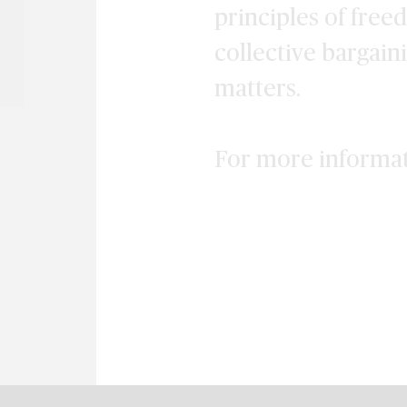
principles of free
collective bargain
matters.
For more informa