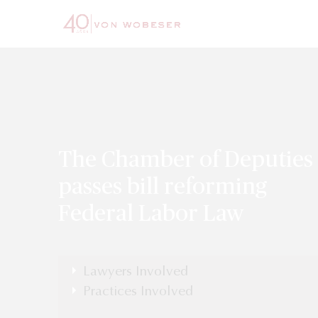
The Chamber of Deputies
passes bill reforming
Federal Labor Law
Lawyers Involved
Practices Involved
Labor, Executive Compensations &