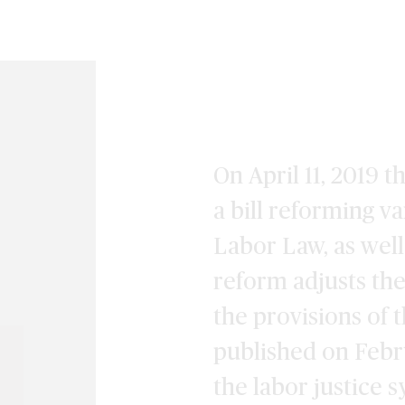
On April 11, 2019 
a bill reforming v
Labor Law, as well
reform adjusts the
the provisions of 
published on Febr
the labor justice 