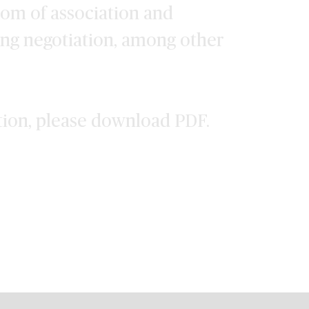
dom of association and
ing negotiation, among other
tion, please download PDF.