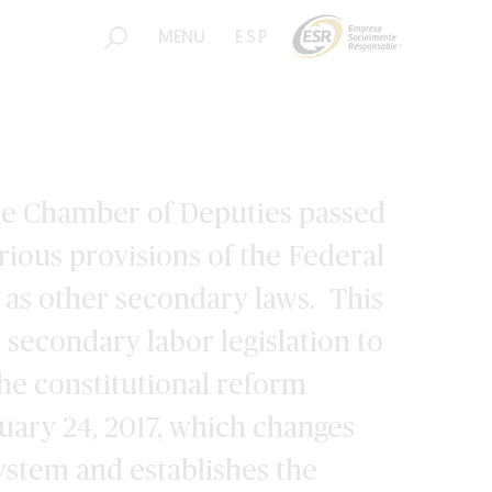
MENU
ESP
the Chamber of Deputies passed
arious provisions of the Federal
 as other secondary laws. This
 secondary labor legislation to
the constitutional reform
uary 24, 2017, which changes
system and establishes the