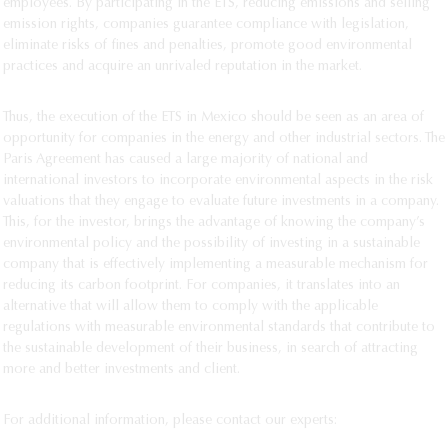
employees. By participating in the ETS, reducing emissions and selling
emission rights, companies guarantee compliance with legislation,
eliminate risks of fines and penalties, promote good environmental
practices and acquire an unrivaled reputation in the market.
Thus, the execution of the ETS in Mexico should be seen as an area of
opportunity for companies in the energy and other industrial sectors. The
Paris Agreement has caused a large majority of national and
international investors to incorporate environmental aspects in the risk
valuations that they engage to evaluate future investments in a company.
This, for the investor, brings the advantage of knowing the company’s
environmental policy and the possibility of investing in a sustainable
company that is effectively implementing a measurable mechanism for
reducing its carbon footprint. For companies, it translates into an
alternative that will allow them to comply with the applicable
regulations with measurable environmental standards that contribute to
the sustainable development of their business, in search of attracting
more and better investments and client.
For additional information, please contact our experts: