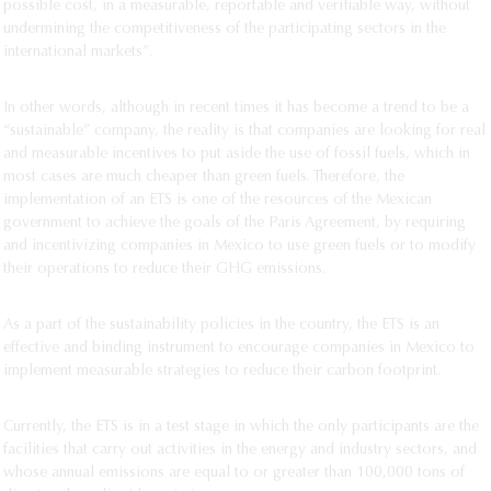
possible cost, in a measurable, reportable and verifiable way, without
undermining the competitiveness of the participating sectors in the
international markets”.
In other words, although in recent times it has become a trend to be a
“sustainable” company, the reality is that companies are looking for real
and measurable incentives to put aside the use of fossil fuels, which in
most cases are much cheaper than green fuels. Therefore, the
implementation of an ETS is one of the resources of the Mexican
government to achieve the goals of the Paris Agreement, by requiring
and incentivizing companies in Mexico to use green fuels or to modify
their operations to reduce their GHG emissions.
As a part of the sustainability policies in the country, the ETS is an
effective and binding instrument to encourage companies in Mexico to
implement measurable strategies to reduce their carbon footprint.
Currently, the ETS is in a test stage in which the only participants are the
facilities that carry out activities in the energy and industry sectors, and
whose annual emissions are equal to or greater than 100,000 tons of