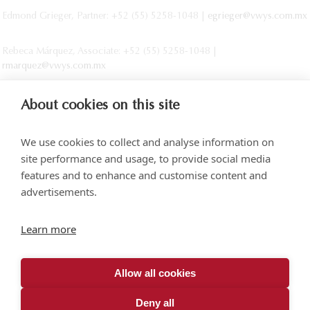
Edmond Grieger, Partner: +52 (55) 5258-1048 |
egrieger@vwys.com.mx
Rebeca Márquez, Associate: +52 (55) 5258-1048 |
rmarquez@vwys.com.mx
About cookies on this site
We use cookies to collect and analyse information on
site performance and usage, to provide social media
features and to enhance and customise content and
advertisements.
Torre SOMA Chapultepec 18th floor. Campos Elíseos 204, Polanco
Learn more
Access via Arquímedes N.° 10, C.P. 11550 Mexico City
+52 (55) 5258 1000
vonwobeser.com
Allow all cookies
All rights reserved.
Privacy Notice.
Deny all
© 2026