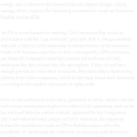
energy; and a reform to the General Law on Climate Change, which,
among others, requires the Mexican government to create an Emissions
Trading System (ETS).
An ETS is a mechanism for reducing GHG emissions that works in
accordance with the “cap and trade” principle. That is, the government
imposes a limit on GHG emissions in certain sectors of the economy.
Limits will decrease over time so that, consequently, GHG emissions
are reduced. Companies must have permits for each ton of GHG
emissions that they release into the atmosphere. If they do not have
enough permits to cover their emissions, they must reduce them or buy
permits from other companies, which in turn must lessen their emissions
according to the number of permits or rights sold.
Prior to the ratification of the Paris Agreement in 2016, Mexico already
had various mechanisms in place to reduce GHG emissions, such as the
tax on fossil fuels for carbon content, approved by the Congress in
2013 and enforced since January of 2014. However, the argument
behind the mandate to create an ETS is that this system offers the
possibility of “promoting the reduction of emissions with the lowest