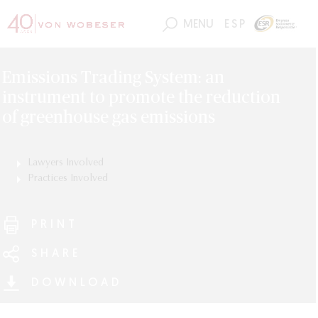
MENU
ESP
Emissions Trading System: an
instrument to promote the reduction
of greenhouse gas emissions
Lawyers Involved
Edmond Frederic Grieger
Practices Involved
ESG (Environmental, Social and Governance)
PRINT
SHARE
DOWNLOAD