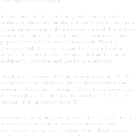
direct carbon dioxide emissions.
It is worth noting that the ETS test program has been delayed as the
Ministry of the Environment and Natural Resources is still in the process
of assigning emission rights. That is the reason why it still does not have
economic consequences (fines or payment for emission rights) since its
purpose is for market participants to know how the ETS works.
However, since the ETS to be implemented in Mexico is based on
international models,8 it is expected that sanctions and fines will be
established for GHG emissions higher than those authorized.
The criticism to the Mexican ETS is due to the supposed impact that the
obligation to reduce emissions will have on the Mexican market and
economy. However, this is interesting since these types of systems have
been successfully implemented around the world since 2005, when the
European Union implemented the first ETS.
Moreover, combating climate change from the business sector also has
consequences on the ability of companies to attract new talent.
Companies with high emissions have found it more difficult to recruit