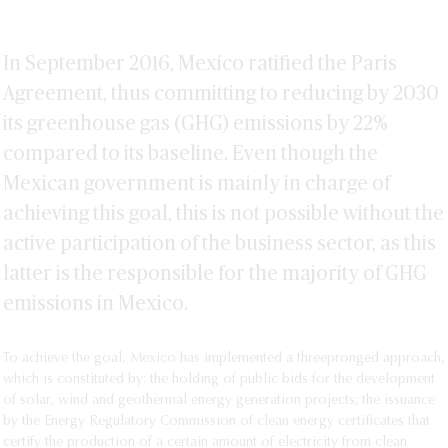
In September 2016, Mexico ratified the Paris
Agreement, thus committing to reducing by 2030
its greenhouse gas (GHG) emissions by 22%
compared to its baseline. Even though the
Mexican government is mainly in charge of
achieving this goal, this is not possible without the
active participation of the business sector, as this
latter is the responsible for the majority of GHG
emissions in Mexico.
To achieve the goal, Mexico has implemented a threepronged approach,
which is constituted by: the holding of public bids for the development
of solar, wind and geothermal energy generation projects; the issuance
by the Energy Regulatory Commission of clean energy certificates that
certify the production of a certain amount of electricity from clean