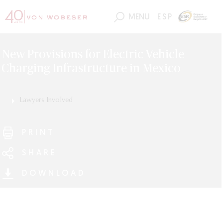
MENU
ESP
New Provisions for Electric Vehicle
Charging Infrastructure in Mexico
Lawyers Involved
Luis Miguel Jiménez
Rupert Hüttler
Edmond Frederic Grieger
PRINT
Ariel Garfio
SHARE
DOWNLOAD