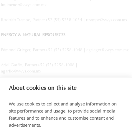
lmjimenez@vwys.com.mx
Rodolfo Trampe, Partner+52 (55) 5258-1054 | rtrampe@vwys.com.mx
ENERGY & NATURAL RESOURCES
Edmond Grieger, Partner+52 (55) 5258-1048 | egrieger@vwys.com.mx
Ariel Garfio, Partner+52 (55) 5258-1008 |
agarfio@vwys.com.mx
About cookies on this site
We use cookies to collect and analyse information on
site performance and usage, to provide social media
features and to enhance and customise content and
advertisements.