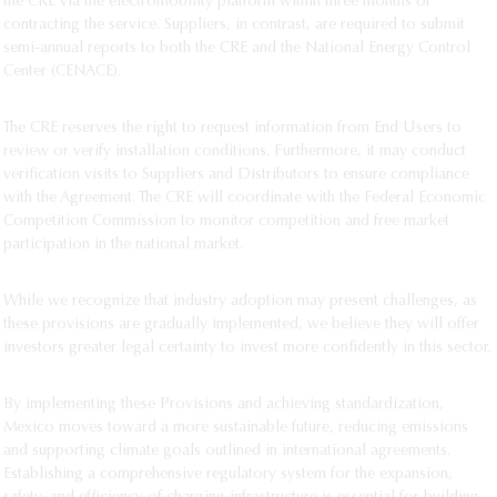
the CRE via the electromobility platform within three months of
contracting the service. Suppliers, in contrast, are required to submit
semi-annual reports to both the CRE and the National Energy Control
Center (CENACE).
The CRE reserves the right to request information from End Users to
review or verify installation conditions. Furthermore, it may conduct
verification visits to Suppliers and Distributors to ensure compliance
with the Agreement. The CRE will coordinate with the Federal Economic
Competition Commission to monitor competition and free market
participation in the national market.
While we recognize that industry adoption may present challenges, as
these provisions are gradually implemented, we believe they will offer
investors greater legal certainty to invest more confidently in this sector.
By implementing these Provisions and achieving standardization,
Mexico moves toward a more sustainable future, reducing emissions
and supporting climate goals outlined in international agreements.
Establishing a comprehensive regulatory system for the expansion,