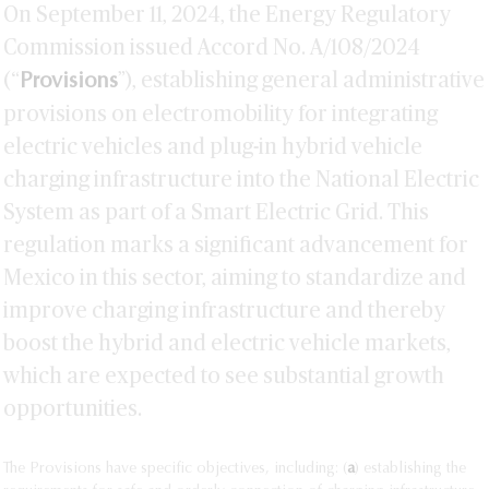
On September 11, 2024, the Energy Regulatory
Commission issued Accord No. A/108/2024
(“
”), establishing general administrative
Provisions
provisions on electromobility for integrating
electric vehicles and plug-in hybrid vehicle
charging infrastructure into the National Electric
System as part of a Smart Electric Grid. This
regulation marks a significant advancement for
Mexico in this sector, aiming to standardize and
improve charging infrastructure and thereby
boost the hybrid and electric vehicle markets,
which are expected to see substantial growth
opportunities.
The Provisions have specific objectives, including: (
a
) establishing the