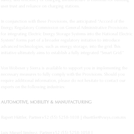
safety, and efficiency of charging infrastructure is essential for building
user trust and reliance on charging stations.
In conjunction with these Provisions, the anticipated “Accord of the
Energy Regulatory Commission on General Administrative Provisions
for integrating Electric Energy Storage Systems into the National Electric
System” forms part of a broader regulatory initiative to introduce
advanced technologies, such as energy storage, into the grid. This
initiative ultimately aims to establish a fully integrated “Smart Grid.”
Von Wobeser y Sierra is available to support you in implementing the
necessary measures to fully comply with the Provisions. Should you
require additional information, please do not hesitate to contact our
experts on the following industries:
AUTOMOTIVE, MOBILITY & MANUFACTURING
Rupert Hüttler, Partner+52 (55) 5258-1038 | rhuettler@vwys.com.mx
Luis Miguel Jiménez, Partner+52 (55) 5258-1058 |