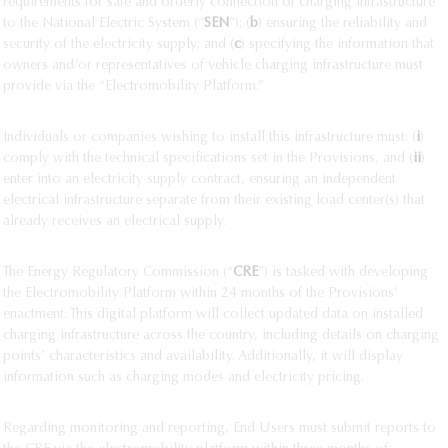
requirements for safe and orderly connection of charging infrastructure
to the National Electric System (“
SEN
”); (
b
) ensuring the reliability and
security of the electricity supply; and (
c
) specifying the information that
owners and/or representatives of vehicle charging infrastructure must
provide via the “Electromobility Platform.”
Individuals or companies wishing to install this infrastructure must: (
i
)
comply with the technical specifications set in the Provisions, and (
ii
)
enter into an electricity supply contract, ensuring an independent
electrical infrastructure separate from their existing load center(s) that
already receives an electrical supply.
The Energy Regulatory Commission (“
CRE
”) is tasked with developing
the Electromobility Platform within 24 months of the Provisions’
enactment. This digital platform will collect updated data on installed
charging infrastructure across the country, including details on charging
points’ characteristics and availability. Additionally, it will display
information such as charging modes and electricity pricing.
Regarding monitoring and reporting, End Users must submit reports to