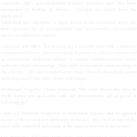
corporate, M&A and intellectual property practices have also been
recognized as leading in Mexico. Excerpts (i
n italics
) from the
publication:
Arbitration and Litigation: A
major player in the arbitration scene,
the
firm's practice
has an accomplished team and provides an excellent
service as arbitration counsel.
Corporate and M&A: The practice has a
sizeable team
with
a distinctly
international flavour. Clients are quick to praise its value for money and
its constructive, dedicated attitude to solving complex business issues,
with one client commenting: “They fulfil all my needs when working in
the country.” This year handled some major deals for household names
including Coca-Cola, Mars, BMW and Diageo.
Intellectual Property: Clients comment: "The team knows the area in
depth, keeps you up-to-date with any developments and is good at
following up."
Claus von Wobeser: Respected as formidable litigator and recognized
as one of the most active arbitrators in Mexico. Also cited as one of the
most well-connected individuals in the legal profession in the country.