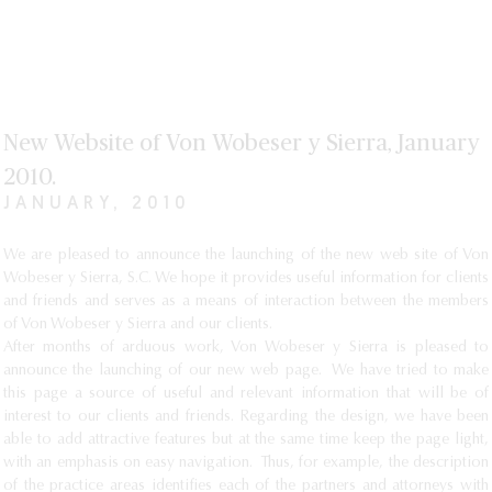
New Website of Von Wobeser y Sierra, January
2010.
JANUARY, 2010
We are pleased to announce the launching of the new web site of Von
Wobeser y Sierra, S.C. We hope it provides useful information for clients
and friends and serves as a means of interaction between the members
of Von Wobeser y Sierra and our clients.
After months of arduous work, Von Wobeser y Sierra is pleased to
announce the launching of our new web page. We have tried to make
this page a source of useful and relevant information that will be of
interest to our clients and friends. Regarding the design, we have been
able to add attractive features but at the same time keep the page light,
with an emphasis on easy navigation. Thus, for example, the description
of the practice areas identifies each of the partners and attorneys with