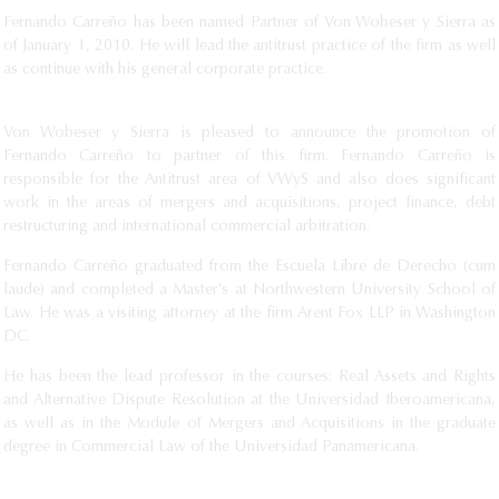
Fernando Carreño has been named Partner of Von Wobeser y Sierra as
of January 1, 2010. He will lead the antitrust practice of the firm as well
as continue with his general corporate practice.
Von Wobeser y Sierra is pleased to announce the promotion of
Fernando Carreño to partner of this firm. Fernando Carreño is
responsible for the Antitrust area of VWyS and also does significant
work in the areas of mergers and acquisitions, project finance, debt
restructuring and international commercial arbitration.
Fernando Carreño graduated from the Escuela Libre de Derecho (cum
laude) and completed a Master’s at Northwestern University School of
Law. He was a visiting attorney at the firm Arent Fox LLP in Washington
DC.
He has been the lead professor in the courses: Real Assets and Rights
and Alternative Dispute Resolution at the Universidad Iberoamericana,
as well as in the Module of Mergers and Acquisitions in the graduate
degree in Commercial Law of the Universidad Panamericana.