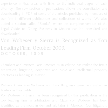
experience in that area, with links to the individual pages of each
attorney. The new section of publications allows the consultation and
downloading in PDF of some of the articles published by members of
our firm in different publications and collections of works. We also
added a section called "Books", where the complete version of the
Legal Guide to Doing Business in Mexico can be consulted and
downloaded.
Von Wobeser y Sierra is Recognized as Top
Leading Firm, October 2009.
OCTOBER, 2009
Chambers and Partners Latin America 2010 edition has ranked the firm's
arbitration, litigation, corporate and M&A and intellectual property
practices as leading in Mexico
Partners Claus von Wobeser and Luis Burgueño were recognized as
leaders in their fields.
Von Wobeser y Sierra has been recognized by this publication as the
top leading firm in arbitration and Claus von Wobeser has been
identified as the most in demand arbitator in Mexico. Our litigation,