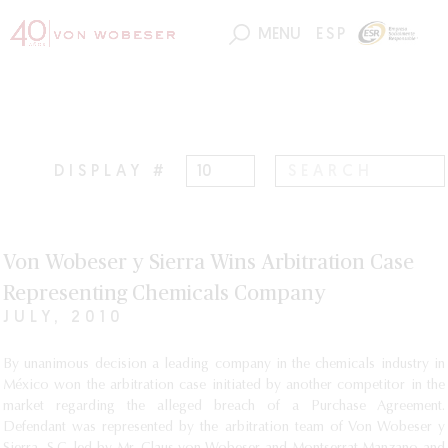
MENU
ESP
DISPLAY #
Von Wobeser y Sierra Wins Arbitration Case
Representing Chemicals Company
JULY, 2010
By unanimous decision a leading company in the chemicals industry in
México won the arbitration case initiated by another competitor in the
market regarding the alleged breach of a Purchase Agreement.
Defendant was represented by the arbitration team of Von Wobeser y