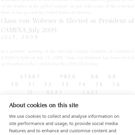
arbitration practice of Von Wobeser y Sierra is thus recognized as one
of the leaders in the global market, on par with some of the principal
firms of Europe and the United States of America.
Claus von Wobeser is Elected as President of
CAMEXA, July 2009.
JULY, 2009
In a partners' meeting of the Mexican German Chamber of Commerce
(CAMEXA) held on July 15, 2009, Claus von Wobeser has been elected
as President of the CAMEXA for the 2009-2010 term.
START
PREV
68
69
70
71
72
73
74
75
76
77
NEXT
LAST
About cookies on this site
We use cookies to collect and analyse information on
site performance and usage, to provide social media
features and to enhance and customise content and