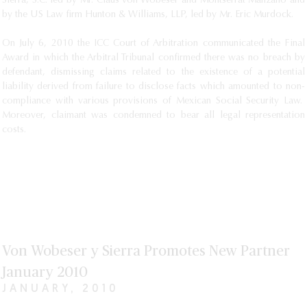
Sierra, S.C. led by Mr. Claus von Wobeser and Montserrat Manzano and
by the US Law firm Hunton & Williams, LLP, led by Mr. Eric Murdock.
On July 6, 2010 the ICC Court of Arbitration communicated the Final
Award in which the Arbitral Tribunal confirmed there was no breach by
defendant, dismissing claims related to the existence of a potential
liability derived from failure to disclose facts which amounted to non-
compliance with various provisions of Mexican Social Security Law.
Moreover, claimant was condemned to bear all legal representation
costs.
Von Wobeser y Sierra Promotes New Partner
January 2010
JANUARY, 2010