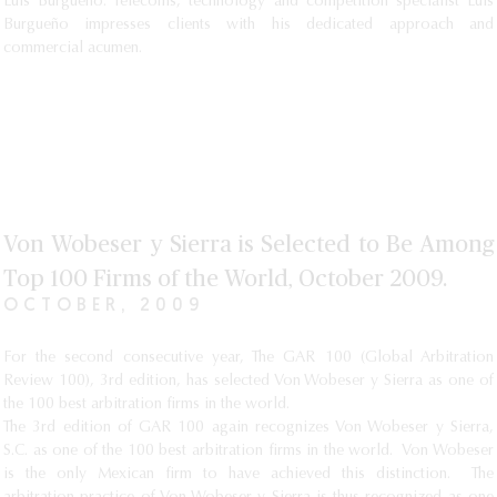
Luis Burgueño: Telecoms, technology and competition specialist Luis
Burgueño impresses clients with his dedicated approach and
commercial acumen.
Von Wobeser y Sierra is Selected to Be Among
Top 100 Firms of the World, October 2009.
OCTOBER, 2009
For the second consecutive year, The GAR 100 (Global Arbitration
Review 100), 3rd edition, has selected Von Wobeser y Sierra as one of
the 100 best arbitration firms in the world.
The 3rd edition of GAR 100 again recognizes Von Wobeser y Sierra,
S.C. as one of the 100 best arbitration firms in the world. Von Wobeser
is the only Mexican firm to have achieved this distinction. The